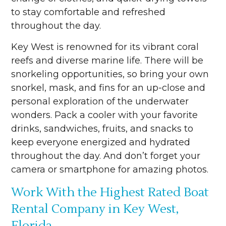
to stay comfortable and refreshed
throughout the day.
Key West is renowned for its vibrant coral
reefs and diverse marine life. There will be
snorkeling opportunities, so bring your own
snorkel, mask, and fins for an up-close and
personal exploration of the underwater
wonders. Pack a cooler with your favorite
drinks, sandwiches, fruits, and snacks to
keep everyone energized and hydrated
throughout the day. And don’t forget your
camera or smartphone for amazing photos.
Work With the Highest Rated Boat
Rental Company in Key West,
Florida