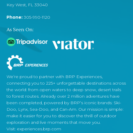
Key West, FL 33040
Phone:
305-990-1120
As Seen On:
We’re proud to partner with BRP Experiences,
connecting you to 225+ unforgettable destinations across
the world: from open waters to deep snow, desert trails
to forest routes. Already over 2 million adventures have
been completed, powered by BRP’s iconic brands: Ski-
Doo, Lynx, Sea-Doo, and Can-Am. Our mission is simple:
make it easier for you to discover the thrill of outdoor
exploration and live moments that move you.
Visit:
experiences.brp.com