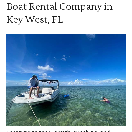
Boat Rental Company in
Key West, FL