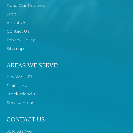
Read Our Reviews
Blog
About Us
Contact Us
Privacy Policy
Sitemap
AREAS WE SERVE:
Key West, FL
Miami, FL
Stock Island, FL
Service Areas
CONTACT US
5016 5th Ave.