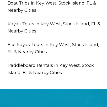
Boat Trips in Key West, Stock Island, FL &
Nearby Cities
Kayak Tours in Key West, Stock Island, FL &
Nearby Cities
Eco Kayak Tours in Key West, Stock Island,
FL & Nearby Cities
Paddleboard Rentals in Key West, Stock
Island, FL & Nearby Cities