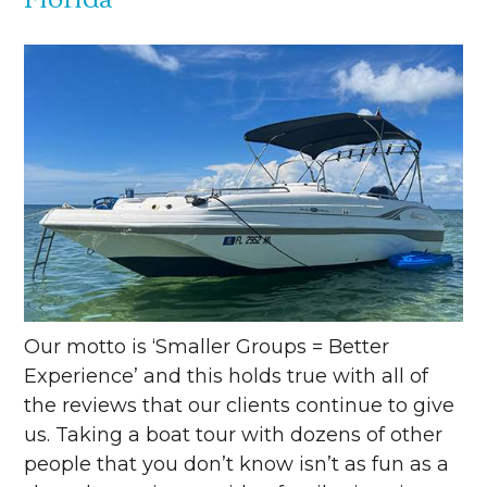
Our motto is ‘Smaller Groups = Better
Experience’ and this holds true with all of
the reviews that our clients continue to give
us. Taking a boat tour with dozens of other
people that you don’t know isn’t as fun as a