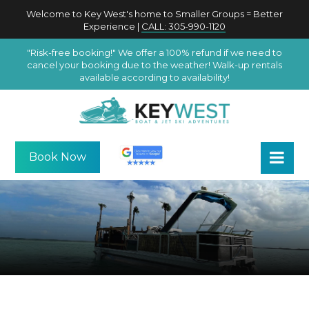
Welcome to Key West's home to Smaller Groups = Better
Experience |
CALL: 305-990-1120
"Risk-free booking!" We offer a 100% refund if we need to
cancel your booking due to the weather! Walk-up rentals
available according to availability!
Book Now