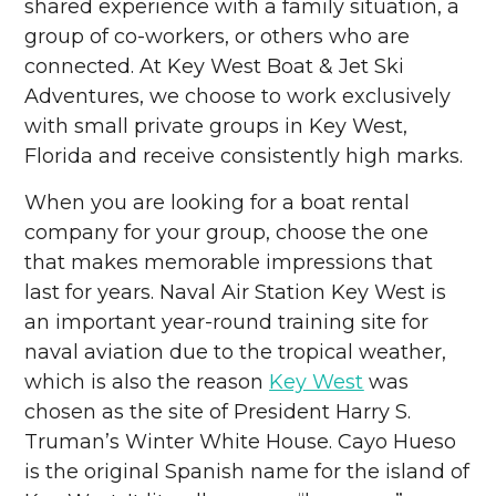
shared experience with a family situation, a
group of co-workers, or others who are
connected. At Key West Boat & Jet Ski
Adventures, we choose to work exclusively
with small private groups in Key West,
Florida and receive consistently high marks.
When you are looking for a boat rental
company for your group, choose the one
that makes memorable impressions that
last for years. Naval Air Station Key West is
an important year-round training site for
naval aviation due to the tropical weather,
which is also the reason
Key West
was
chosen as the site of President Harry S.
Truman’s Winter White House. Cayo Hueso
is the original Spanish name for the island of