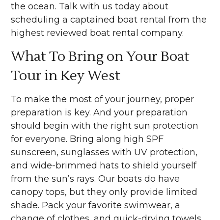
the ocean. Talk with us today about
scheduling a captained boat rental from the
highest reviewed boat rental company.
What To Bring on Your Boat
Tour in Key West
To make the most of your journey, proper
preparation is key. And your preparation
should begin with the right sun protection
for everyone. Bring along high SPF
sunscreen, sunglasses with UV protection,
and wide-brimmed hats to shield yourself
from the sun’s rays. Our boats do have
canopy tops, but they only provide limited
shade. Pack your favorite swimwear, a
change of clothes, and quick-drying towels