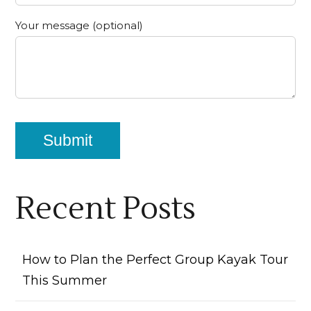
Your message (optional)
Recent Posts
How to Plan the Perfect Group Kayak Tour
This Summer