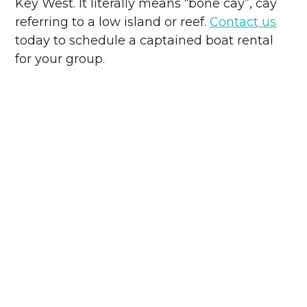
Key West. It literally means “bone cay”, cay
referring to a low island or reef.
Contact us
today to schedule a captained boat rental
for your group.