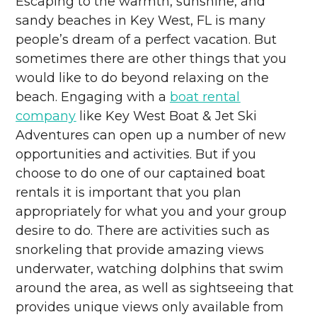
Escaping to the warmth, sunshine, and
sandy beaches in Key West, FL is many
people’s dream of a perfect vacation. But
sometimes there are other things that you
would like to do beyond relaxing on the
beach. Engaging with a
boat rental
company
like Key West Boat & Jet Ski
Adventures can open up a number of new
opportunities and activities. But if you
choose to do one of our captained boat
rentals it is important that you plan
appropriately for what you and your group
desire to do. There are activities such as
snorkeling that provide amazing views
underwater, watching dolphins that swim
around the area, as well as sightseeing that
provides unique views only available from