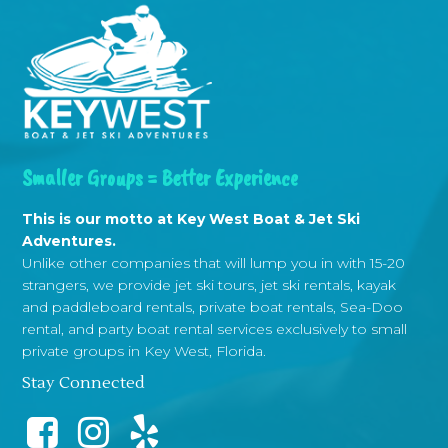
Smaller Groups = Better Experience
This is our motto at Key West Boat & Jet Ski
Adventures.
Unlike other companies that will lump you in with 15-20
strangers, we provide jet ski tours, jet ski rentals, kayak
and paddleboard rentals, private boat rentals, Sea-Doo
rental, and party boat rental services exclusively to small
private groups in Key West, Florida.
Stay Connected