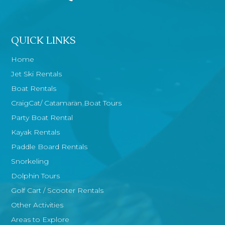
QUICK LINKS
Home
Jet Ski Rentals
Boat Rentals
CraigCat/ Catamaran Boat Tours
Party Boat Rental
Kayak Rentals
Paddle Board Rentals
Snorkeling
Dolphin Tours
Golf Cart / Scooter Rentals
Other Activities
Areas to Explore