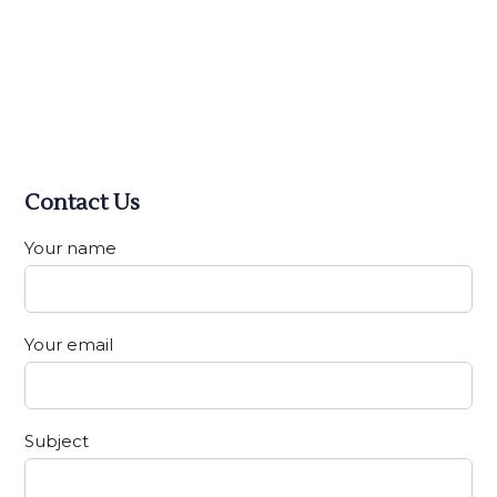
Contact Us
Your name
Your email
Subject