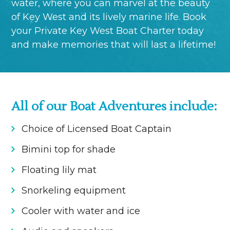
water, where you can marvel at the beauty
of Key West and its lively marine life. Book
your Private Key West Boat Charter today
and make memories that will last a lifetime!
All of our Boat Adventures include:
Choice of Licensed Boat Captain
Bimini top for shade
Floating lily mat
Snorkeling equipment
Cooler with water and ice