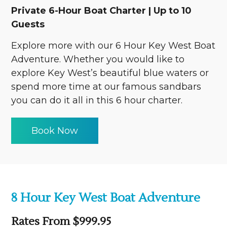
Private 6-Hour Boat Charter | Up to 10
Guests
Explore more with our 6 Hour Key West Boat
Adventure. Whether you would like to
explore Key West’s beautiful blue waters or
spend more time at our famous sandbars
you can do it all in this 6 hour charter.
Book Now
8 Hour Key West Boat Adventure
Rates From $999.95