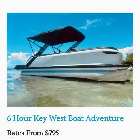
6 Hour Key West Boat Adventure
Rates From $795