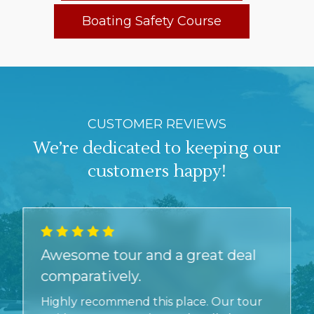
Boating Safety Course
CUSTOMER REVIEWS
We’re dedicated to keeping our
customers happy!
Awesome tour and a great deal
comparatively.
Highly recommend this place. Our tour