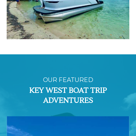
OUR FEATURED
KEY WEST BOAT TRIP
ADVENTURES