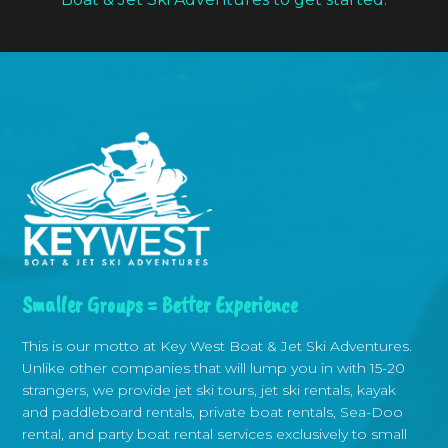
Smaller Groups = Better Experience
This is our motto at Key West Boat & Jet Ski Adventures.
Unlike other companies that will lump you in with 15-20
strangers, we provide jet ski tours, jet ski rentals, kayak
and paddleboard rentals, private boat rentals, Sea-Doo
rental, and party boat rental services exclusively to small