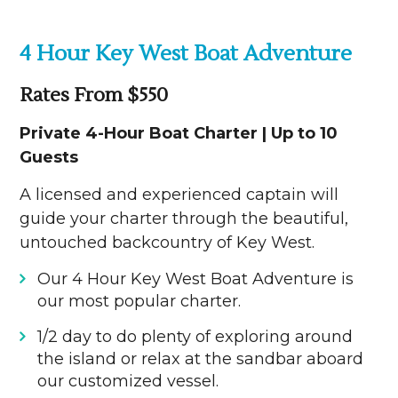
4 Hour Key West Boat Adventure
Rates From $550
Private 4-Hour Boat Charter | Up to 10
Guests
A licensed and experienced captain will
guide your charter through the beautiful,
untouched backcountry of Key West.
Our 4 Hour Key West Boat Adventure is
our most popular charter.
1/2 day to do plenty of exploring around
the island or relax at the sandbar aboard
our customized vessel.