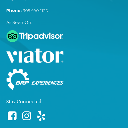
Phone:
305-990-1120
As Seen On:
Stay Connected