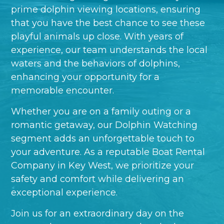
prime dolphin viewing locations, ensuring
that you have the best chance to see these
playful animals up close. With years of
experience, our team understands the local
waters and the behaviors of dolphins,
enhancing your opportunity for a
memorable encounter.
Whether you are on a family outing or a
romantic getaway, our Dolphin Watching
segment adds an unforgettable touch to
your adventure. As a reputable Boat Rental
Company in Key West, we prioritize your
safety and comfort while delivering an
exceptional experience.
Join us for an extraordinary day on the