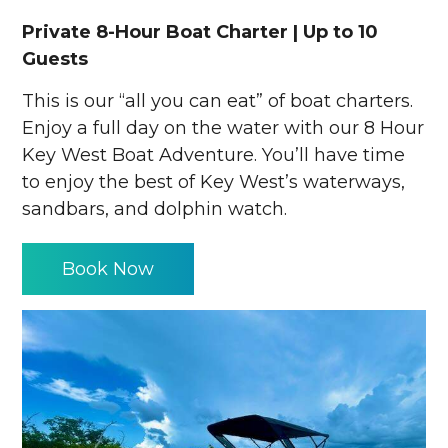
Private 8-Hour Boat Charter | Up to 10
Guests
This is our “all you can eat” of boat charters.
Enjoy a full day on the water with our 8 Hour
Key West Boat Adventure. You’ll have time
to enjoy the best of Key West’s waterways,
sandbars, and dolphin watch.
Book Now