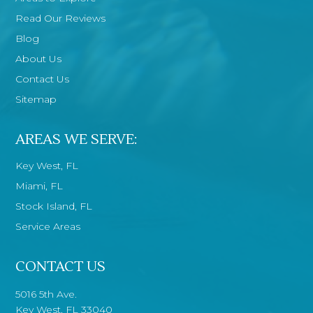
Read Our Reviews
Blog
About Us
Contact Us
Sitemap
AREAS WE SERVE:
Key West, FL
Miami, FL
Stock Island, FL
Service Areas
CONTACT US
5016 5th Ave.
Key West, FL 33040