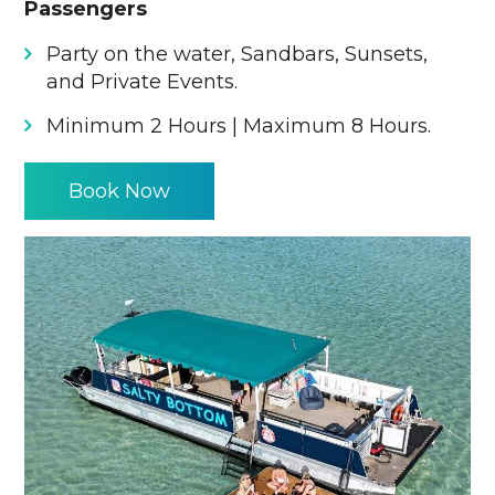
Passengers
Party on the water, Sandbars, Sunsets,
and Private Events.
Minimum 2 Hours | Maximum 8 Hours.
Book Now