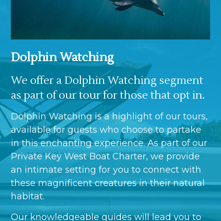
Dolphin Watching
We offer a Dolphin Watching segment
as part of our tour for those that opt in.
Dolphin Watching is a highlight of our tours,
available for guests who choose to partake
in this enchanting experience. As part of our
Private Key West Boat Charter, we provide
an intimate setting for you to connect with
these magnificent creatures in their natural
habitat.
Our knowledgeable guides will lead you to