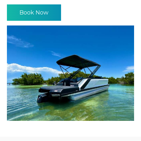
Book Now