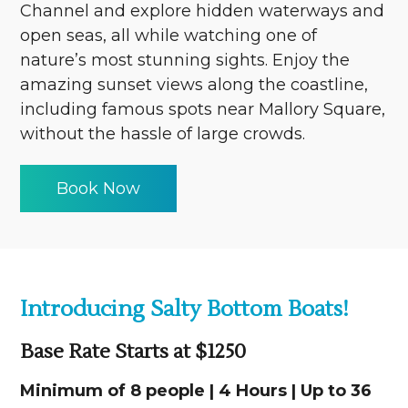
Channel and explore hidden waterways and
open seas, all while watching one of
nature’s most stunning sights. Enjoy the
amazing sunset views along the coastline,
including famous spots near Mallory Square,
without the hassle of large crowds.
Book Now
Introducing Salty Bottom Boats!
Base Rate Starts at $1250
Minimum of 8 people | 4 Hours | Up to 36