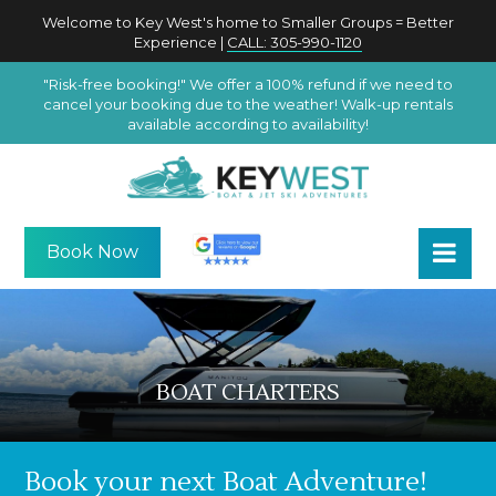
Welcome to Key West's home to Smaller Groups = Better
Experience |
CALL: 305-990-1120
"Risk-free booking!" We offer a 100% refund if we need to
cancel your booking due to the weather! Walk-up rentals
available according to availability!
Book Now
BOAT CHARTERS
Book your next Boat Adventure!