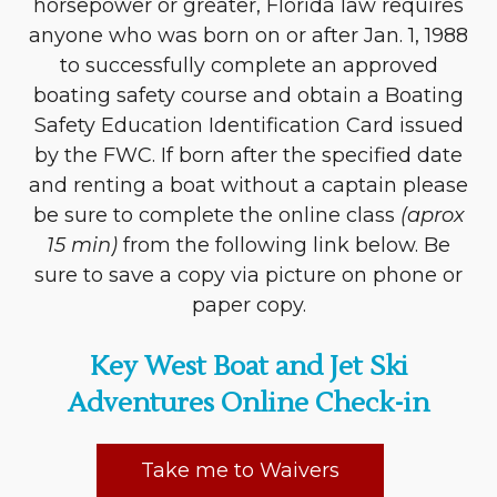
horsepower or greater, Florida law requires
anyone who was born on or after Jan. 1, 1988
to successfully complete an approved
boating safety course and obtain a Boating
Safety Education Identification Card issued
by the FWC. If born after the specified date
and renting a boat without a captain please
be sure to complete the online class
(aprox
15 min)
from the following link below. Be
sure to save a copy via picture on phone or
paper copy.
Key West Boat and Jet Ski
Adventures Online Check-in
Take me to Waivers