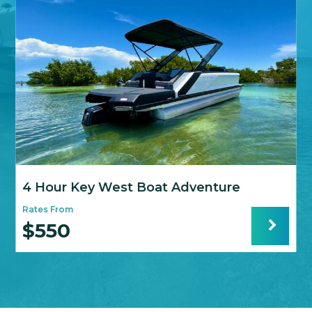
4 Hour Key West Boat Adventure
Rates From
R
$550