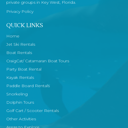
private groups in Key West, Florida.
Privacy Policy
QUICK LINKS
Home
Jet Ski Rentals
Boat Rentals
CraigCat/ Catamaran Boat Tours
Party Boat Rental
Kayak Rentals
Paddle Board Rentals
Snorkeling
Dolphin Tours
Golf Cart / Scooter Rentals
Other Activities
Areas to Explore