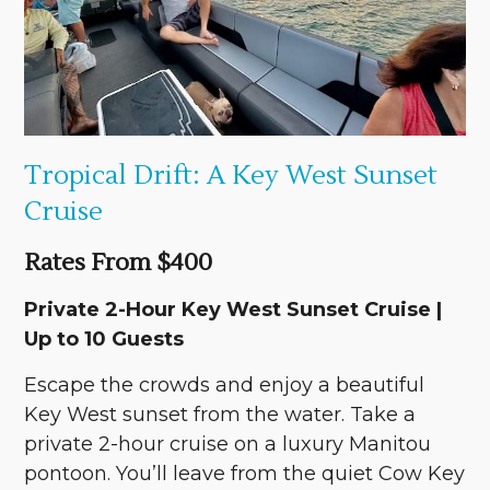
Tropical Drift: A Key West Sunset
Cruise
Rates From $400
Private 2-Hour Key West Sunset Cruise |
Up to 10 Guests
Escape the crowds and enjoy a beautiful
Key West sunset from the water. Take a
private 2-hour cruise on a luxury Manitou
pontoon. You’ll leave from the quiet Cow Key