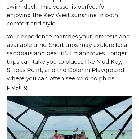
swim deck. This vessel is perfect for
enjoying the Key West sunshine in both
comfort and style!
Your experience matches your interests and
available time. Short trips may explore local
sandbars and beautiful mangroves. Longer
trips can take you to places like Mud Key,
Snipes Point, and the Dolphin Playground,
where you can often see wild dolphins
playing.