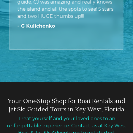
guide, CJ was amazing and really knows
the island and all the spots to see! 5 stars
and two HUGE thumbs up!!!
- G Kulichenko
Your One-Stop Shop for Boat Rentals and
Jet Ski Guided Tours in Key West, Florida
Treat yourself and your loved ones to an
unforgettable experience. Contact us at Key West
Boat & Jet Ski Adventures to get started.