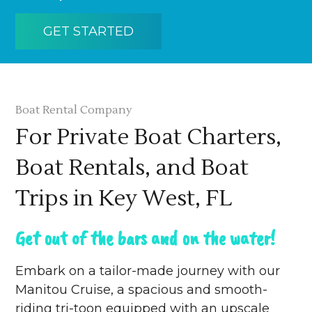
GET STARTED
Boat Rental Company
For Private Boat Charters,
Boat Rentals, and Boat
Trips in Key West, FL
Get out of the bars and on the water!
Embark on a tailor-made journey with our
Manitou Cruise, a spacious and smooth-
riding tri-toon equipped with an upscale