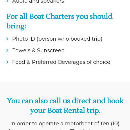
Audio and speakers
For all Boat Charters you should
bring:
Photo ID (person who booked trip)
Towels & Sunscreen
Food & Preferred Beverages of choice
You can also call us direct and book
your Boat Rental trip.
In order to operate a motorboat of ten (10)