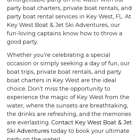
party boat charters, private boat rentals, and
party boat rental services in Key West, FL. At
Key West Boat & Jet Ski Adventures, our
fun-loving captains know how to throw a
good party.
Whether you’re celebrating a special
occasion or simply seeking a day of fun, our
boat trips, private boat rentals, and party
boat charters in Key West are the ideal
choice. Don’t miss the opportunity to
experience the magic of Key West from the
water, where the sunsets are breathtaking,
the drinks are refreshing, and the memories
are everlasting.
Contact Key West Boat & Jet
Ski Adventures
today to book your ultimate
party on the water!