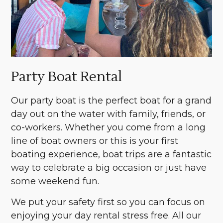
Party Boat Rental
Our party boat is the perfect boat for a grand
day out on the water with family, friends, or
co-workers. Whether you come from a long
line of boat owners or this is your first
boating experience, boat trips are a fantastic
way to celebrate a big occasion or just have
some weekend fun.
We put your safety first so you can focus on
enjoying your day rental stress free. All our