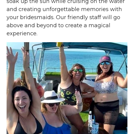
soak up the sun while cruising on the water
and creating unforgettable memories with
your bridesmaids. Our friendly staff will go
above and beyond to create a magical
experience.