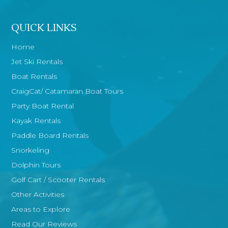
QUICK LINKS
Home
Jet Ski Rentals
Boat Rentals
CraigCat/ Catamaran Boat Tours
Party Boat Rental
Kayak Rentals
Paddle Board Rentals
Snorkeling
Dolphin Tours
Golf Cart / Scooter Rentals
Other Activities
Areas to Explore
Read Our Reviews