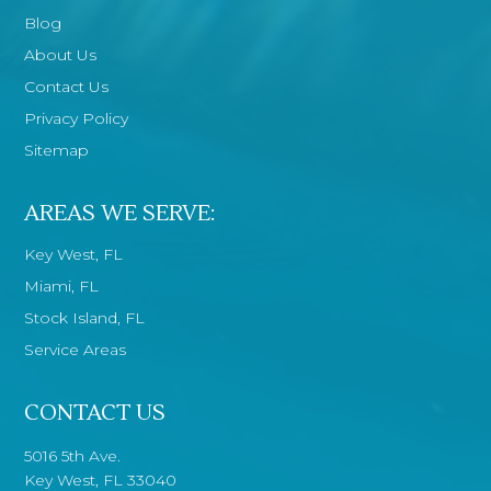
Blog
About Us
Contact Us
Privacy Policy
Sitemap
AREAS WE SERVE:
Key West, FL
Miami, FL
Stock Island, FL
Service Areas
CONTACT US
5016 5th Ave.
Key West, FL 33040