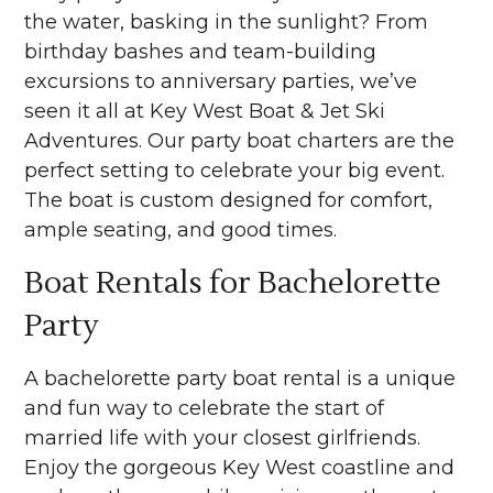
the water, basking in the sunlight? From
birthday bashes and team-building
excursions to anniversary parties, we’ve
seen it all at Key West Boat & Jet Ski
Adventures. Our party boat charters are the
perfect setting to celebrate your big event.
The boat is custom designed for comfort,
ample seating, and good times.
Boat Rentals for Bachelorette
Party
A bachelorette party boat rental is a unique
and fun way to celebrate the start of
married life with your closest girlfriends.
Enjoy the gorgeous Key West coastline and