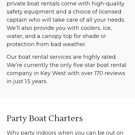
private boat rentals come with high-quality
safety equipment and a choice of licensed
captain who will take care of all your needs.
We’ll also provide you with coolers, ice,
water, and a canopy top for shade or
protection from bad weather.
Our boat rental services are highly rated.
We’re currently the only five-star boat rental
company in Key West with over 170 reviews
in just 1.5 years.
Party Boat Charters
Why party indoors when you can be out on