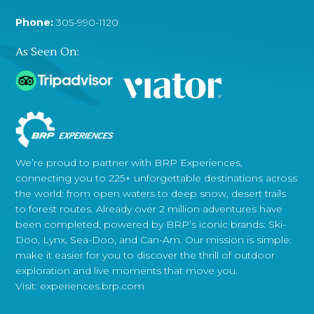
Phone:
305-990-1120
As Seen On:
We’re proud to partner with BRP Experiences,
connecting you to 225+ unforgettable destinations across
the world: from open waters to deep snow, desert trails
to forest routes. Already over 2 million adventures have
been completed, powered by BRP’s iconic brands: Ski-
Doo, Lynx, Sea-Doo, and Can-Am. Our mission is simple:
make it easier for you to discover the thrill of outdoor
exploration and live moments that move you.
Visit:
experiences.brp.com