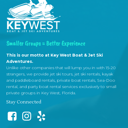
Smaller Groups = Better Experience
This is our motto at Key West Boat & Jet Ski
Adventures.
Unlike other companies that will lump you in with 15-20
strangers, we provide jet ski tours, jet ski rentals, kayak
and paddleboard rentals, private boat rentals, Sea-Doo
rental, and party boat rental services exclusively to small
private groups in Key West, Florida.
Stay Connected