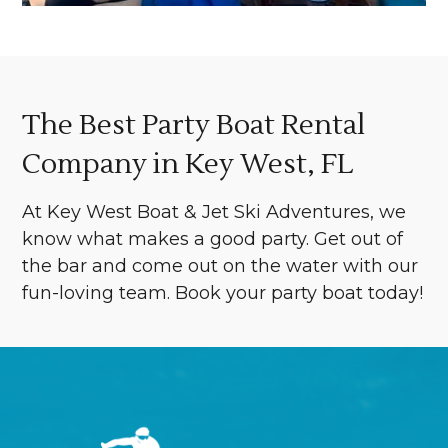
The Best Party Boat Rental
Company in Key West, FL
At Key West Boat & Jet Ski Adventures, we
know what makes a good party. Get out of
the bar and come out on the water with our
fun-loving team. Book your party boat today!