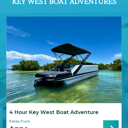
KEY WEST BOAT ADVENTURES
4 Hour Key West Boat Adventure
Rates From
R