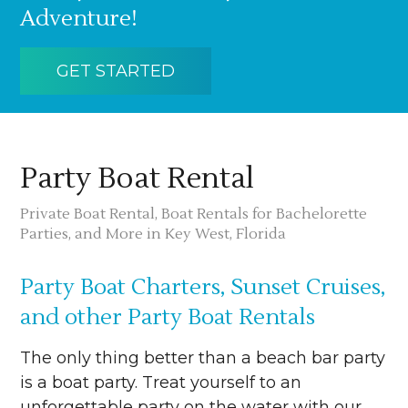
Adventure!
GET STARTED
Party Boat Rental
Private Boat Rental, Boat Rentals for Bachelorette
Parties, and More in Key West, Florida
Party Boat Charters, Sunset Cruises,
and other Party Boat Rentals
The only thing better than a beach bar party
is a boat party. Treat yourself to an
unforgettable party on the water with our