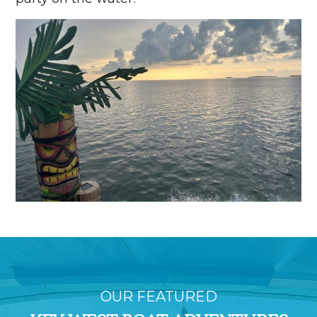
OUR FEATURED