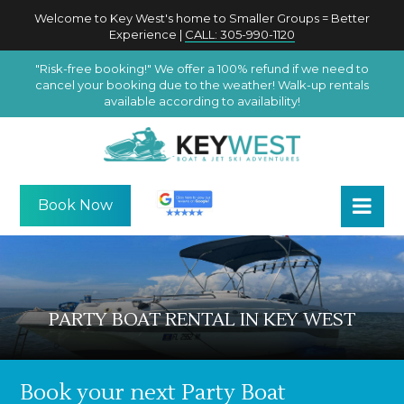
Welcome to Key West's home to Smaller Groups = Better
Experience |
CALL: 305-990-1120
"Risk-free booking!" We offer a 100% refund if we need to
cancel your booking due to the weather! Walk-up rentals
available according to availability!
Book Now
PARTY BOAT RENTAL IN KEY WEST
Book your next Party Boat