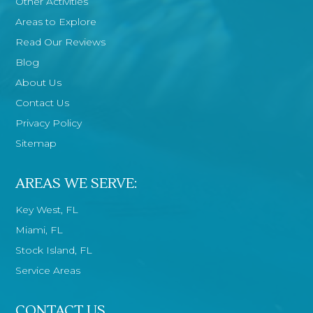
Other Activities
Areas to Explore
Read Our Reviews
Blog
About Us
Contact Us
Privacy Policy
Sitemap
AREAS WE SERVE:
Key West, FL
Miami, FL
Stock Island, FL
Service Areas
CONTACT US