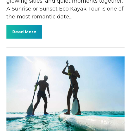
glowing skies, and quiet moments together.
A Sunrise or Sunset Eco Kayak Tour is one of
the most romantic date…
Read More