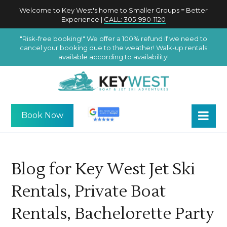
Welcome to Key West's home to Smaller Groups = Better
Experience |
CALL: 305-990-1120
"Risk-free booking!" We offer a 100% refund if we need to
cancel your booking due to the weather! Walk-up rentals
available according to availability!
Book Now
Blog for Key West Jet Ski
Rentals, Private Boat
Rentals, Bachelorette Party