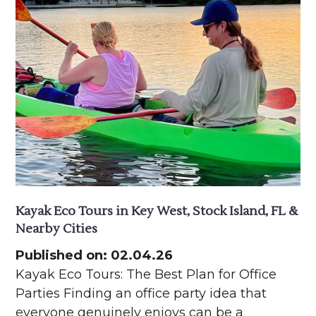
Kayak Eco Tours in Key West, Stock Island, FL &
Nearby Cities
Published on: 02.04.26
Kayak Eco Tours: The Best Plan for Office
Parties Finding an office party idea that
everyone genuinely enjoys can be a