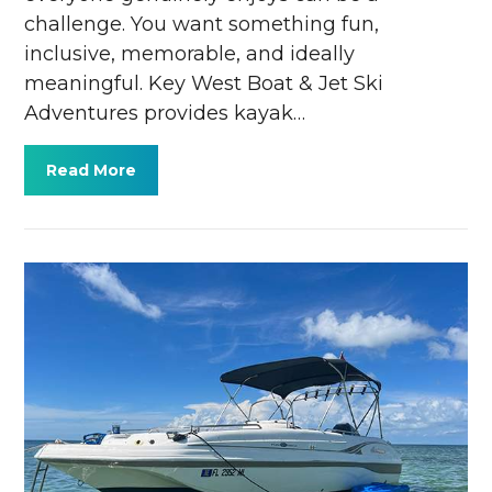
challenge. You want something fun,
inclusive, memorable, and ideally
meaningful. Key West Boat & Jet Ski
Adventures provides kayak…
Read More