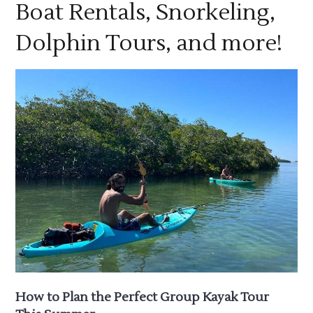
Boat Rentals, Snorkeling,
Dolphin Tours, and more!
How to Plan the Perfect Group Kayak Tour