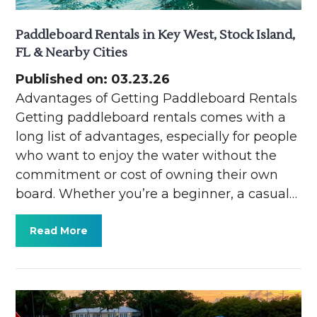
Paddleboard Rentals in Key West, Stock Island,
FL & Nearby Cities
Published on: 03.23.26
Advantages of Getting Paddleboard Rentals
Getting paddleboard rentals comes with a
long list of advantages, especially for people
who want to enjoy the water without the
commitment or cost of owning their own
board. Whether you’re a beginner, a casual…
Read More