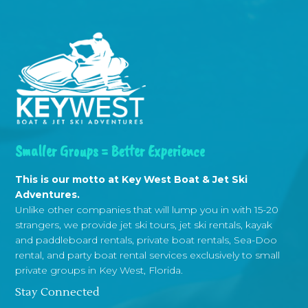
Smaller Groups = Better Experience
This is our motto at Key West Boat & Jet Ski
Adventures.
Unlike other companies that will lump you in with 15-20
strangers, we provide jet ski tours, jet ski rentals, kayak
and paddleboard rentals, private boat rentals, Sea-Doo
rental, and party boat rental services exclusively to small
private groups in Key West, Florida.
Stay Connected