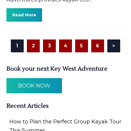
Read More
1
2
3
4
5
6
>
Book your next Key West Adventure
BOOK NOW
Recent Articles
How to Plan the Perfect Group Kayak Tour
This Summer