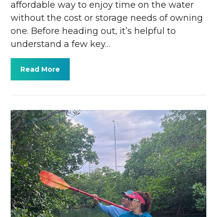
affordable way to enjoy time on the water
without the cost or storage needs of owning
one. Before heading out, it’s helpful to
understand a few key…
Read More