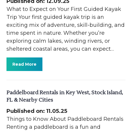
Published on: 12.09.25
What to Expect on Your First Guided Kayak
Trip Your first guided kayak trip is an
exciting mix of adventure, skill-building, and
time spent in nature. Whether you’re
exploring calm lakes, winding rivers, or
sheltered coastal areas, you can expect…
Read More
Paddelboard Rentals in Key West, Stock Island,
FL & Nearby Cities
Published on: 11.05.25
Things to Know About Paddleboard Rentals
Renting a paddleboard is a fun and