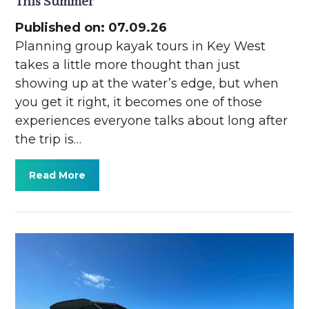
This Summer
Published on: 07.09.26
Planning group kayak tours in Key West
takes a little more thought than just
showing up at the water’s edge, but when
you get it right, it becomes one of those
experiences everyone talks about long after
the trip is…
Read More