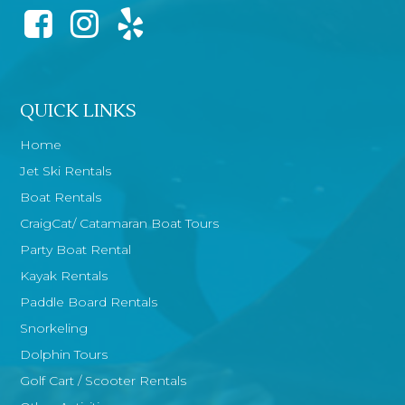
QUICK LINKS
Home
Jet Ski Rentals
Boat Rentals
CraigCat/ Catamaran Boat Tours
Party Boat Rental
Kayak Rentals
Paddle Board Rentals
Snorkeling
Dolphin Tours
Golf Cart / Scooter Rentals