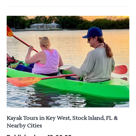
Kayak Tours in Key West, Stock Island, FL &
Nearby Cities