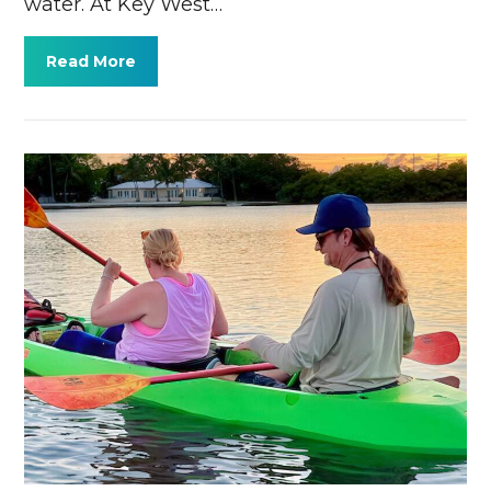
water. At Key West…
Read More