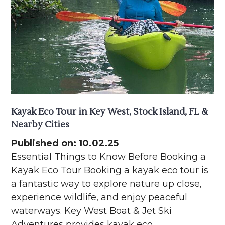
Kayak Eco Tour in Key West, Stock Island, FL &
Nearby Cities
Published on: 10.02.25
Essential Things to Know Before Booking a
Kayak Eco Tour Booking a kayak eco tour is
a fantastic way to explore nature up close,
experience wildlife, and enjoy peaceful
waterways. Key West Boat & Jet Ski
Adventures provides kayak eco…