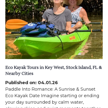
Eco Kayak Tours in Key West, Stock Island, FL &
Nearby Cities
Published on: 04.01.26
Paddle Into Romance: A Sunrise & Sunset
Eco Kayak Date Imagine starting or ending
your day surrounded by calm water,