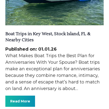
Boat Trips in Key West, Stock Island, FL &
Nearby Cities
Published on: 01.01.26
What Makes Boat Trips the Best Plan for
Anniversaries With Your Spouse? Boat trips
make an exceptional plan for anniversaries
because they combine romance, intimacy,
and a sense of escape that’s hard to match
on land. An anniversary is about…
Read More