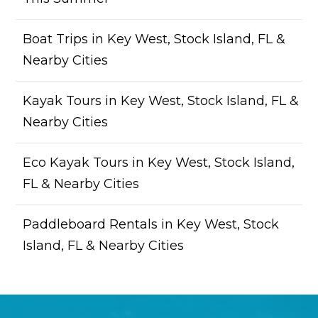
Boat Trips in Key West, Stock Island, FL &
Nearby Cities
Kayak Tours in Key West, Stock Island, FL &
Nearby Cities
Eco Kayak Tours in Key West, Stock Island,
FL & Nearby Cities
Paddleboard Rentals in Key West, Stock
Island, FL & Nearby Cities