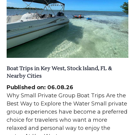
Boat Trips in Key West, Stock Island, FL &
Nearby Cities
Published on: 06.08.26
Why Small Private Group Boat Trips Are the
Best Way to Explore the Water Small private
group experiences have become a preferred
choice for travelers who want a more
relaxed and personal way to enjoy the