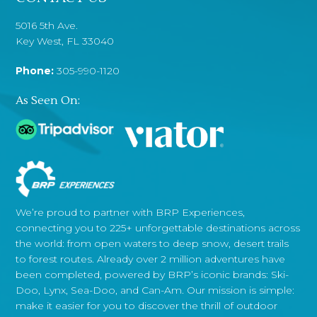
5016 5th Ave.
Key West, FL 33040
Phone:
305-990-1120
As Seen On:
We’re proud to partner with BRP Experiences,
connecting you to 225+ unforgettable destinations across
the world: from open waters to deep snow, desert trails
to forest routes. Already over 2 million adventures have
been completed, powered by BRP’s iconic brands: Ski-
Doo, Lynx, Sea-Doo, and Can-Am. Our mission is simple:
make it easier for you to discover the thrill of outdoor