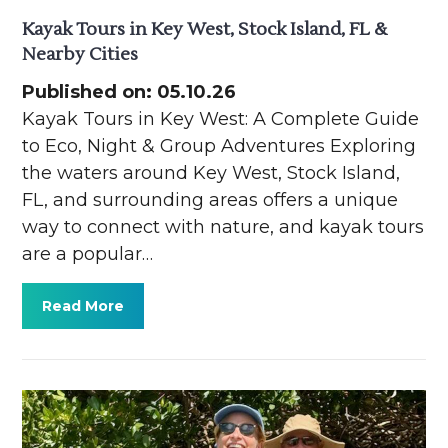
Kayak Tours in Key West, Stock Island, FL &
Nearby Cities
Published on: 05.10.26
Kayak Tours in Key West: A Complete Guide
to Eco, Night & Group Adventures Exploring
the waters around Key West, Stock Island,
FL, and surrounding areas offers a unique
way to connect with nature, and kayak tours
are a popular…
Read More