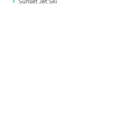
Sunset Jet Ski