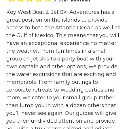
Key West Boat & Jet Ski Adventures has a
great position on the islands to provide
access to both the Atlantic Ocean as well as
the Gulf of Mexico. This means that you will
have an exceptional experience no matter
the weather. From fun times in a small
group on jet skis to a party boat with your
own captain and other options, we provide
the water excursions that are exciting and
memorable. From family outings to
corporate retreats to wedding parties and
more, we cater to your small group rather
than lump you in with a dozen others that
you’ll never see again. Our guides will give
you their undivided attention and provide
you with a truly personalized and private