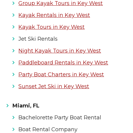
Group Kayak Tours in Key West
Kayak Rentals in Key West
Kayak Tours in Key West
Jet Ski Rentals
Night Kayak Tours in Key West
Paddleboard Rentals in Key West
Party Boat Charters in Key West
Sunset Jet Ski in Key West
Miami, FL
Bachelorette Party Boat Rental
Boat Rental Company