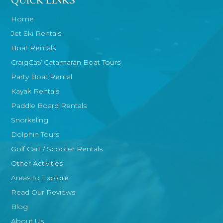
QUICK LINKS
Home
Jet Ski Rentals
Boat Rentals
CraigCat/ Catamaran Boat Tours
Party Boat Rental
Kayak Rentals
Paddle Board Rentals
Snorkeling
Dolphin Tours
Golf Cart / Scooter Rentals
Other Activities
Areas to Explore
Read Our Reviews
Blog
About Us