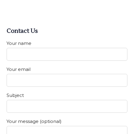
Contact Us
Your name
Your email
Subject
Your message (optional)