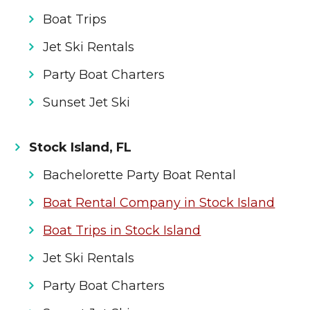
Boat Trips
Jet Ski Rentals
Party Boat Charters
Sunset Jet Ski
Stock Island, FL
Bachelorette Party Boat Rental
Boat Rental Company in Stock Island
Boat Trips in Stock Island
Jet Ski Rentals
Party Boat Charters