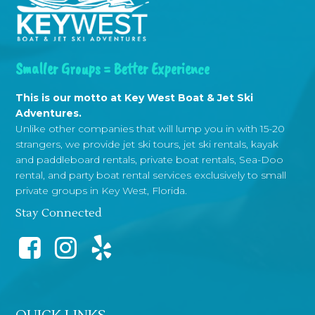
Smaller Groups = Better Experience
This is our motto at Key West Boat & Jet Ski
Adventures.
Unlike other companies that will lump you in with 15-20
strangers, we provide jet ski tours, jet ski rentals, kayak
and paddleboard rentals, private boat rentals, Sea-Doo
rental, and party boat rental services exclusively to small
private groups in Key West, Florida.
Stay Connected