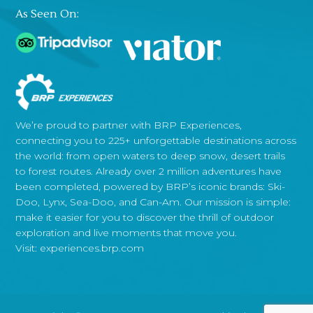
As Seen On:
We’re proud to partner with BRP Experiences,
connecting you to 225+ unforgettable destinations across
the world: from open waters to deep snow, desert trails
to forest routes. Already over 2 million adventures have
been completed, powered by BRP’s iconic brands: Ski-
Doo, Lynx, Sea-Doo, and Can-Am. Our mission is simple:
make it easier for you to discover the thrill of outdoor
exploration and live moments that move you.
Visit:
experiences.brp.com