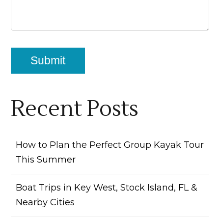
Recent Posts
How to Plan the Perfect Group Kayak Tour
This Summer
Boat Trips in Key West, Stock Island, FL &
Nearby Cities