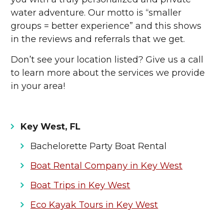
water adventure. Our motto is “smaller
groups = better experience” and this shows
in the reviews and referrals that we get.
Don’t see your location listed? Give us a call
to learn more about the services we provide
in your area!
Key West, FL
Bachelorette Party Boat Rental
Boat Rental Company in Key West
Boat Trips in Key West
Eco Kayak Tours in Key West