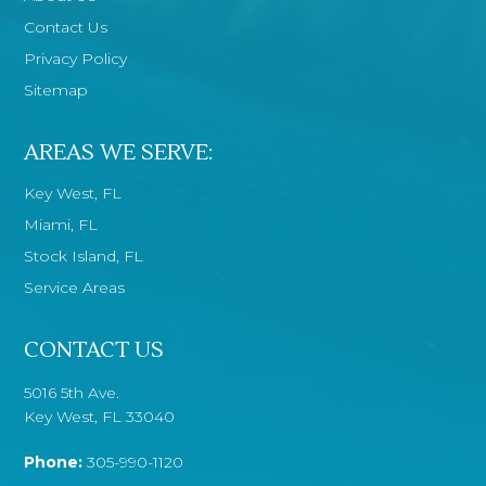
Contact Us
Privacy Policy
Sitemap
AREAS WE SERVE:
Key West, FL
Miami, FL
Stock Island, FL
Service Areas
CONTACT US
5016 5th Ave.
Key West, FL 33040
Phone:
305-990-1120