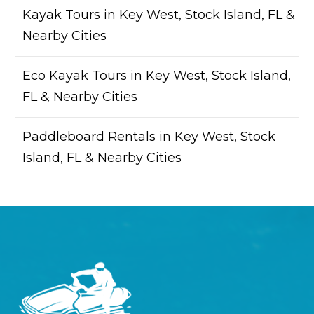
Kayak Tours in Key West, Stock Island, FL &
Nearby Cities
Eco Kayak Tours in Key West, Stock Island,
FL & Nearby Cities
Paddleboard Rentals in Key West, Stock
Island, FL & Nearby Cities