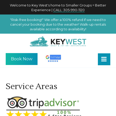
Welcome to Key West's home to Smaller Groups = Better
Experience |
CALL: 305-990-1120
"Risk-free booking!" We offer a 100% refund if we need to
cancel your booking due to the weather! Walk-up rentals
available according to availability!
Book Now
Service Areas