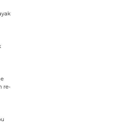
kayak
k
he
n re-
ou