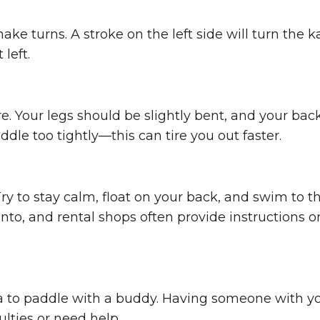
ake turns. A stroke on the left side will turn the 
 left.
. Your legs should be slightly bent, and your bac
ddle too tightly—this can tire you out faster.
ry to stay calm, float on your back, and swim to t
nto, and rental shops often provide instructions o
dea to paddle with a buddy. Having someone with y
ulties or need help