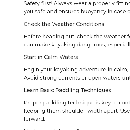
Safety first! Always wear a properly fittin
you safe and ensures buoyancy in case o
Check the Weather Conditions
Before heading out, check the weather f
can make kayaking dangerous, especially
Start in Calm Waters
Begin your kayaking adventure in calm, s
Avoid strong currents or open waters unt
Learn Basic Paddling Techniques
Proper paddling technique is key to cont
keeping them shoulder-width apart. Use 
forward.