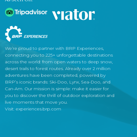
We’re proud to partner with BRP Experiences,
connecting you to 225+ unforgettable destinations
across the world: from open waters to deep snow,
desert trails to forest routes. Already over 2 million
adventures have been completed, powered by
BRP’s iconic brands: Ski-Doo, Lynx, Sea-Doo, and
Can-Am. Our mission is simple: make it easier for
you to discover the thrill of outdoor exploration and
live moments that move you.
Visit:
experiences.brp.com