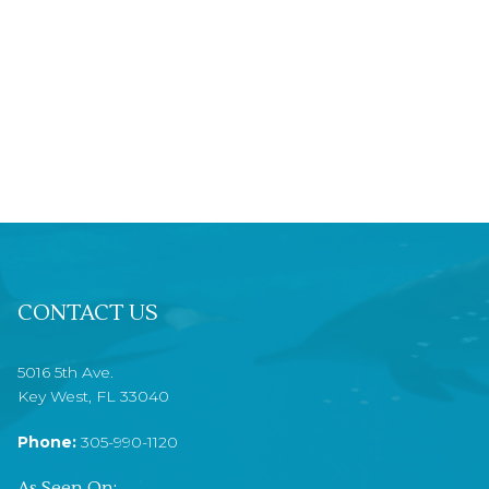
CONTACT US
5016 5th Ave.
Key West, FL 33040
Phone:
305-990-1120
As Seen On: