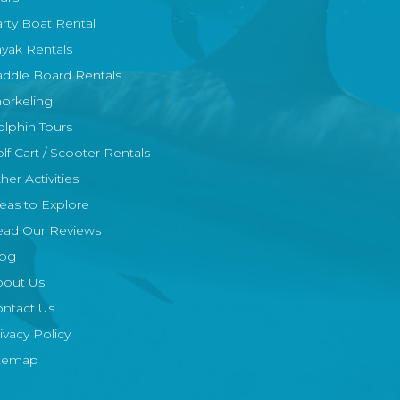
rty Boat Rental
yak Rentals
ddle Board Rentals
orkeling
lphin Tours
lf Cart / Scooter Rentals
her Activities
eas to Explore
ead Our Reviews
log
bout Us
ntact Us
ivacy Policy
itemap