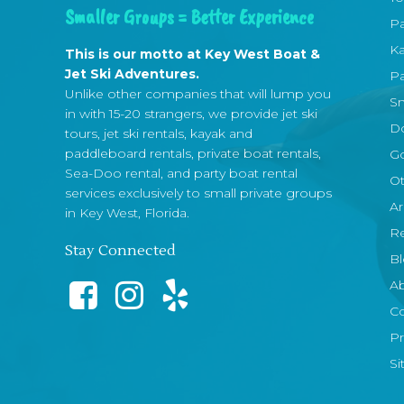
Smaller Groups = Better Experience
Pa
Ka
This is our motto at Key West Boat &
Jet Ski Adventures.
Pa
Unlike other companies that will lump you
Sn
in with 15-20 strangers, we provide jet ski
Do
tours, jet ski rentals, kayak and
paddleboard rentals, private boat rentals,
Go
Sea-Doo rental, and party boat rental
Ot
services exclusively to small private groups
Ar
in Key West, Florida.
R
Stay Connected
B
A
Co
Pr
S