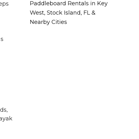
Paddleboard Rentals in Key
eeps
West, Stock Island, FL &
Nearby Cities
ms
ds,
kayak