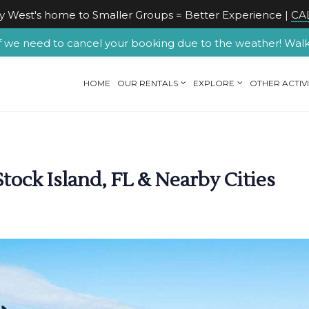
 West's home to Smaller Groups = Better Experience |
CAL
f we need to cancel your booking due to the weather! Walk-u
HOME
OUR RENTALS
EXPLORE
OTHER ACTIVI
tock Island, FL & Nearby Cities