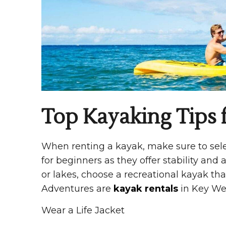
Top Kayaking Tips f
When renting a kayak, make sure to selec
for beginners as they offer stability and a
or lakes, choose a recreational kayak th
Adventures are
kayak rentals
in Key Wes
Wear a Life Jacket