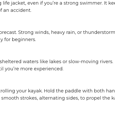
g life jacket, even if you’re a strong swimmer. It k
f an accident.
orecast. Strong winds, heavy rain, or thunderstor
 for beginners.
heltered waters like lakes or slow-moving rivers.
il you’re more experienced.
rolling your kayak. Hold the paddle with both han
smooth strokes, alternating sides, to propel the 