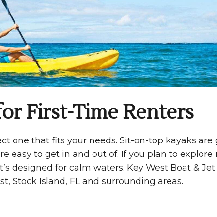
or First-Time Renters
t one that fits your needs. Sit-on-top kayaks are 
re easy to get in and out of. If you plan to explore 
at’s designed for calm waters. Key West Boat & Jet
t, Stock Island, FL and surrounding areas.