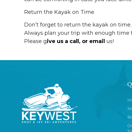
Return the Kayak on Time
Don’t forget to return the kayak on time.
Always plan your trip with enough time t
Please g
ive us a call, or email
us!
Q
H
Je
Bo
Cr
To