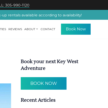
L: 305-990-1120
p rentals available according to availability!
Book Now
TIES
REVIEWS
ABOUT
CONTACT
Book your next Key West
Adventure
BOOK NOW
Recent Articles