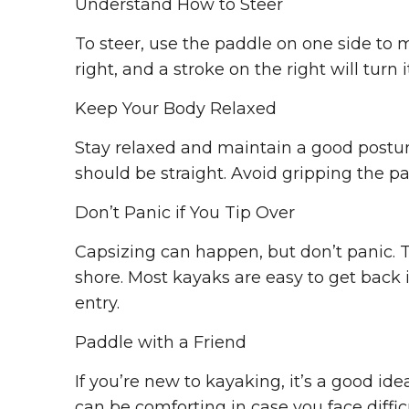
Understand How to Steer
To steer, use the paddle on one side to m
right, and a stroke on the right will turn it
Keep Your Body Relaxed
Stay relaxed and maintain a good posture
should be straight. Avoid gripping the pa
Don’t Panic if You Tip Over
Capsizing can happen, but don’t panic. T
shore. Most kayaks are easy to get back i
entry.
Paddle with a Friend
If you’re new to kayaking, it’s a good i
can be comforting in case you face diffic