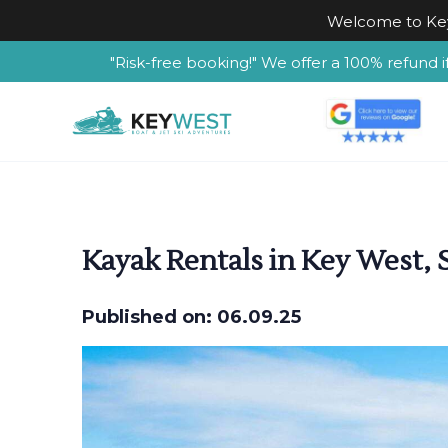
Welcome to Key
"Risk-free booking!" We offer a 100% refund i
Kayak Rentals in Key West, S
Published on: 06.09.25