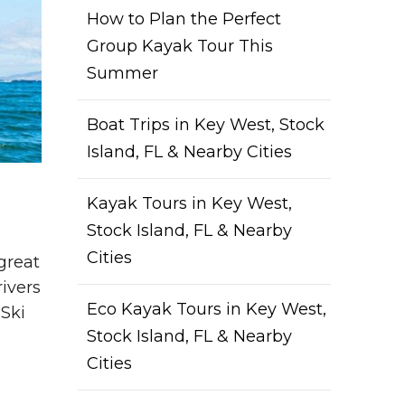
How to Plan the Perfect
Group Kayak Tour This
Summer
Boat Trips in Key West, Stock
Island, FL & Nearby Cities
Kayak Tours in Key West,
Stock Island, FL & Nearby
Cities
great
rivers
Eco Kayak Tours in Key West,
 Ski
Stock Island, FL & Nearby
Cities