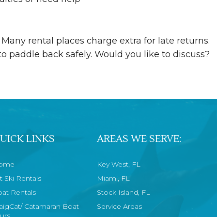
 Many rental places charge extra for late returns.
o paddle back safely. Would you like to discuss?
UICK LINKS
AREAS WE SERVE:
ome
Key West, FL
t Ski Rentals
Miami, FL
at Rentals
Stock Island, FL
aigCat/ Catamaran Boat
Service Areas
urs