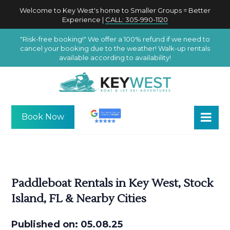
Welcome to Key West's home to Smaller Groups = Better
Experience |
CALL: 305-990-1120
"Risk-free booking!" We offer a 100% refund if we need to
cancel your booking due to the weather! Walk-up rentals
available according to availability!
Book Now
Paddleboat Rentals in Key West, Stock
Island, FL & Nearby Cities
Published on: 05.08.25