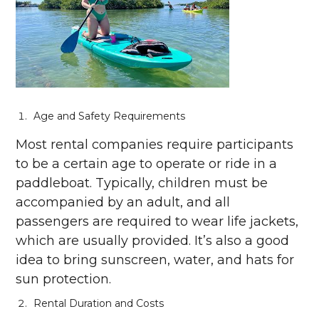
Age and Safety Requirements
Most rental companies require participants
to be a certain age to operate or ride in a
paddleboat. Typically, children must be
accompanied by an adult, and all
passengers are required to wear life jackets,
which are usually provided. It’s also a good
idea to bring sunscreen, water, and hats for
sun protection.
Rental Duration and Costs