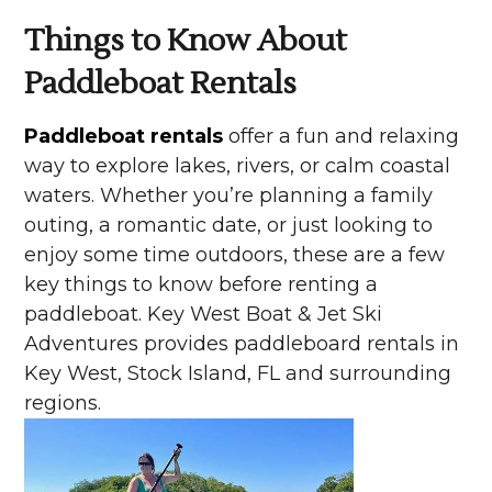
Things to Know About
Paddleboat Rentals
Paddleboat rentals
offer a fun and relaxing
way to explore lakes, rivers, or calm coastal
waters. Whether you’re planning a family
outing, a romantic date, or just looking to
enjoy some time outdoors, these are a few
key things to know before renting a
paddleboat. Key West Boat & Jet Ski
Adventures provides paddleboard rentals in
Key West, Stock Island, FL and surrounding
regions.