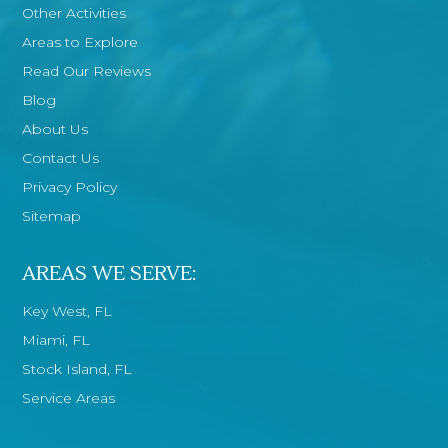
Other Activities
Areas to Explore
Read Our Reviews
Blog
About Us
Contact Us
Privacy Policy
Sitemap
AREAS WE SERVE:
Key West, FL
Miami, FL
Stock Island, FL
Service Areas