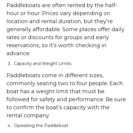
Paddleboats are often rented by the half-
hour or hour. Prices vary depending on
location and rental duration, but they’re
generally affordable. Some places offer daily
rates or discounts for groups and early
reservations, so it’s worth checking in
advance.
Capacity and Weight Limits
Paddleboats come in different sizes,
commonly seating two to four people. Each
boat has a weight limit that must be
followed for safety and performance. Be sure
to confirm the boat’s capacity with the
rental company.
Operating the Paddleboat