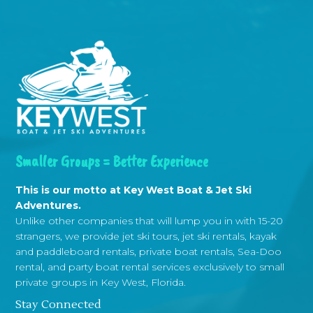
Smaller Groups = Better Experience
This is our motto at Key West Boat & Jet Ski
Adventures.
Unlike other companies that will lump you in with 15-20
strangers, we provide jet ski tours, jet ski rentals, kayak
and paddleboard rentals, private boat rentals, Sea-Doo
rental, and party boat rental services exclusively to small
private groups in Key West, Florida.
Stay Connected