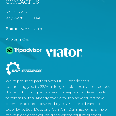
CONTACT US
5016 5th Ave.
Key West, FL 33040
Phone:
305-990-1120
As Seen On:
We’re proud to partner with BRP Experiences,
connecting you to 225+ unforgettable destinations across
the world: from open waters to deep snow, desert trails
to forest routes. Already over 2 million adventures have
been completed, powered by BRP’s iconic brands: Ski-
Doo, Lynx, Sea-Doo, and Can-Am. Our mission is simple:
make it easier for you to discover the thrill of outdoor