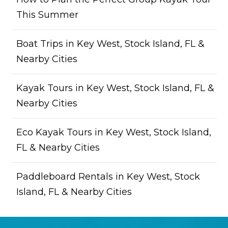
This Summer
Boat Trips in Key West, Stock Island, FL &
Nearby Cities
Kayak Tours in Key West, Stock Island, FL &
Nearby Cities
Eco Kayak Tours in Key West, Stock Island,
FL & Nearby Cities
Paddleboard Rentals in Key West, Stock
Island, FL & Nearby Cities