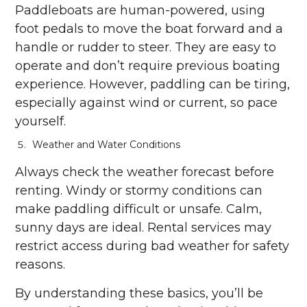
Paddleboats are human-powered, using
foot pedals to move the boat forward and a
handle or rudder to steer. They are easy to
operate and don’t require previous boating
experience. However, paddling can be tiring,
especially against wind or current, so pace
yourself.
Weather and Water Conditions
Always check the weather forecast before
renting. Windy or stormy conditions can
make paddling difficult or unsafe. Calm,
sunny days are ideal. Rental services may
restrict access during bad weather for safety
reasons.
By understanding these basics, you’ll be