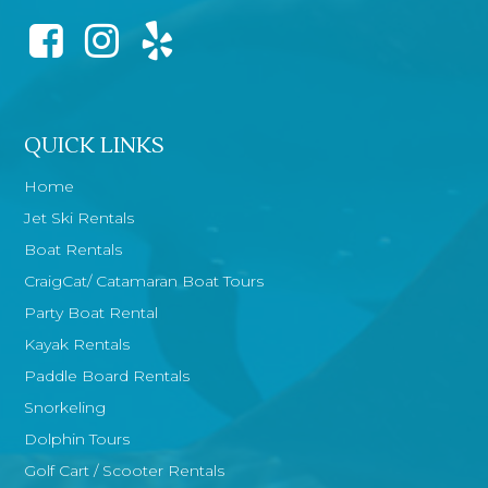
QUICK LINKS
Home
Jet Ski Rentals
Boat Rentals
CraigCat/ Catamaran Boat Tours
Party Boat Rental
Kayak Rentals
Paddle Board Rentals
Snorkeling
Dolphin Tours
Golf Cart / Scooter Rentals