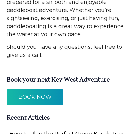
prepared for a smooth and enjoyable
paddleboat adventure. Whether you’re
sightseeing, exercising, or just having fun,
paddleboating is a great way to experience
the water at your own pace.
Should you have any questions, feel free to
give us a call.
Book your next Key West Adventure
BOOK NOW
Recent Articles
How to Plan the Perfect Group Kayak Tour