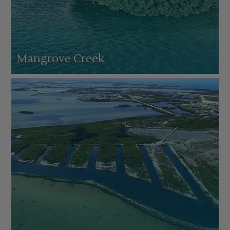
Mangrove Creek