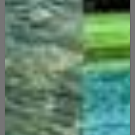
The results speak for themselves: We’re
currently the only five-star jet ski rental
company in Key West with 200+ reviews
in just over a year!
Jet Ski Rental