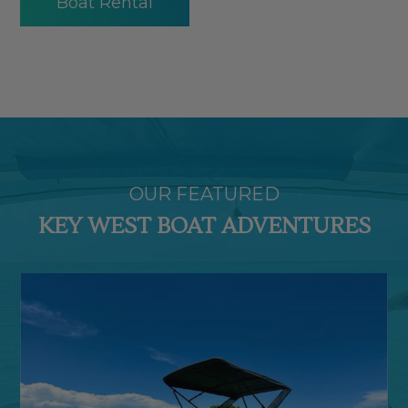
Boat Rental
OUR FEATURED
KEY WEST BOAT ADVENTURES