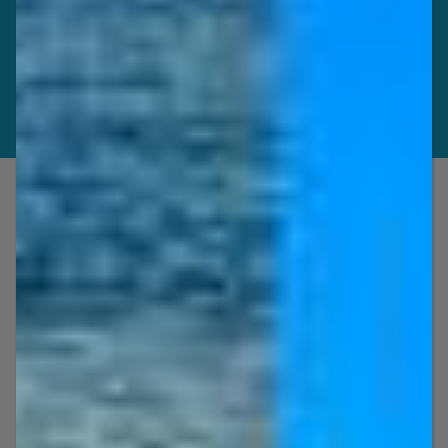
Jet Ski Rentals, Boat Rentals, Kayak
Rentals and Tours, Party Boat
Charters, Boat Trips, Craig Cat and Jet
Ski Tours in Key West, Florida