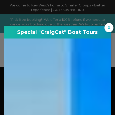
Welcome to Key West's home to Smaller Groups = Better
Experience |
CALL: 305-990-1120
"Risk-free booking!" We offer a 100% refund if we need to
cancel your booking due to the weather! Walk-up rentals
X
available according to availability!
Special "CraigCat" Boat Tours
Book Now
Walk up Rentals/ Tours Available: Subject to
availability!
Smaller Groups = Better