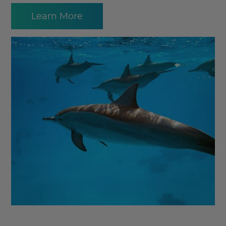
Learn More