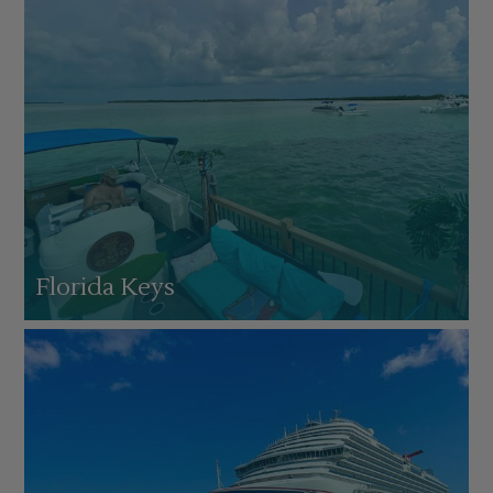
Florida Keys