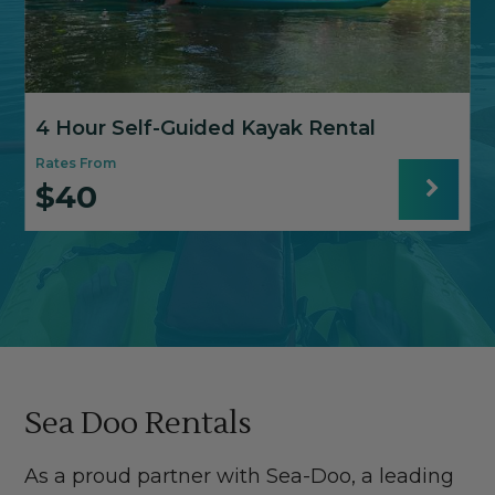
4 Hour Self-Guided Kayak Rental
Rates From
$40
R
Sea Doo Rentals
As a proud partner with Sea-Doo, a leading