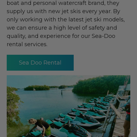
boat and personal watercraft brand, they
supply us with new jet skis every year. By
only working with the latest jet ski models,
we can ensure a high level of safety and
quality, and experience for our Sea-Doo
rental services.
Sea Doo Rental