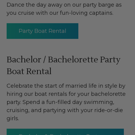
Dance the day away on our party barge as
you cruise with our fun-loving captains.
Party Boat Rental
Bachelor / Bachelorette Party
Boat Rental
Celebrate the start of married life in style by
hiring our boat rentals for your bachelorette
party. Spend a fun-filled day swimming,
cruising, and partying with your ride-or-die
girls.