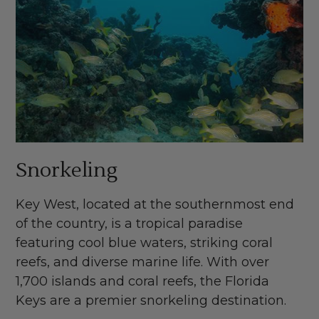
Snorkeling
Key West, located at the southernmost end
of the country, is a tropical paradise
featuring cool blue waters, striking coral
reefs, and diverse marine life. With over
1,700 islands and coral reefs, the Florida
Keys are a premier snorkeling destination.