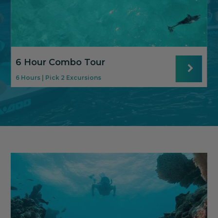
6 Hour Combo Tour
6 Hours | Pick 2 Excursions
8