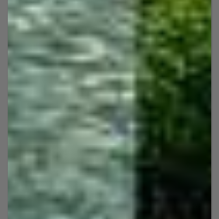
JET SKI RENTALS
Our jet ski tours are a fun-
filled aquatic adventure for all
levels of experience.
Many jet ski tour companies in the Key West
area maximize their profit margins by
lumping you in with tours with 15 or more
strangers. We have a different approach and
only do small tours of 6 jet skis, and up to 8
jet skis per tour. This allows us to provide
you with our undivided attention,
personalized services, and unrivaled
customer service, thus giving you a more
private, premium experience.