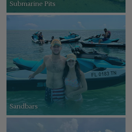
Submarine Pits
Sandbars