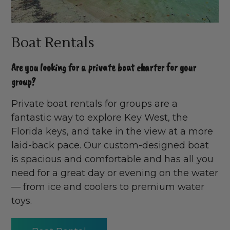
Boat Rentals
Are you looking for a private boat charter for your
group?
Private boat rentals for groups are a
fantastic way to explore Key West, the
Florida keys, and take in the view at a more
laid-back pace. Our custom-designed boat
is spacious and comfortable and has all you
need for a great day or evening on the water
— from ice and coolers to premium water
toys.