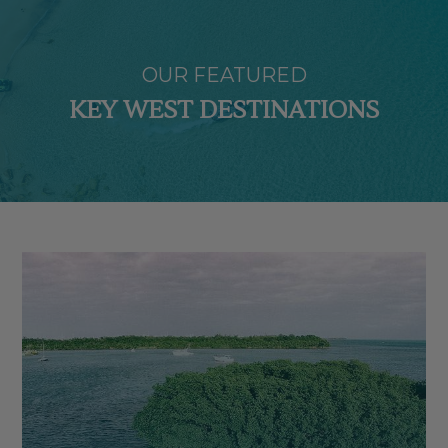
OUR FEATURED
KEY WEST DESTINATIONS