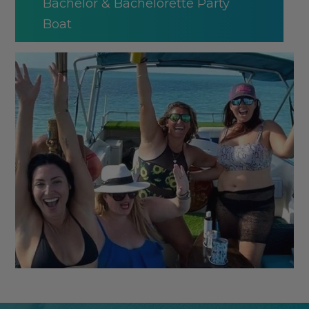
Bachelor & Bachelorette Party
Boat