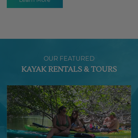
OUR FEATURED
KAYAK RENTALS & TOURS