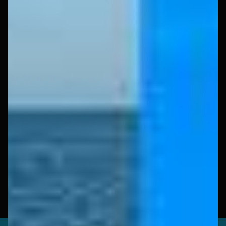
Experience
Book Now