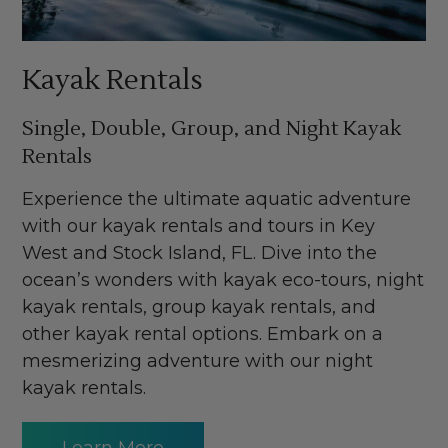
Kayak Rentals
Single, Double, Group, and Night Kayak
Rentals
Experience the ultimate aquatic adventure
with our kayak rentals and tours in Key
West and Stock Island, FL. Dive into the
ocean’s wonders with kayak eco-tours, night
kayak rentals, group kayak rentals, and
other kayak rental options. Embark on a
mesmerizing adventure with our night
kayak rentals.
Learn More