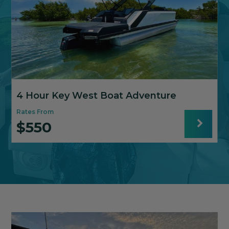
4 Hour Key West Boat Adventure
Rates From
R
$550