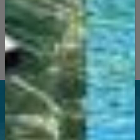
OUR FEATURED
Jet Ski Guided Tours & Rental
Packages