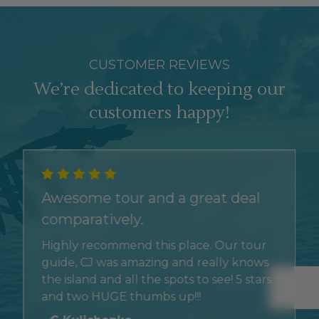
CUSTOMER REVIEWS
We’re dedicated to keeping our
customers happy!
Awesome tour and a great deal
comparatively.
Highly recommend this place. Our tour
guide, CJ was amazing and really knows
the island and all the spots to see! 5 stars
and two HUGE thumbs up!!!