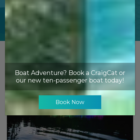
$140
Boat Adventure? Book a CraigCat or
our new ten-passenger boat today!
Book Now