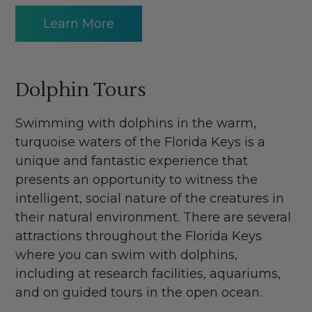
Learn More
Dolphin Tours
Swimming with dolphins in the warm,
turquoise waters of the Florida Keys is a
unique and fantastic experience that
presents an opportunity to witness the
intelligent, social nature of the creatures in
their natural environment. There are several
attractions throughout the Florida Keys
where you can swim with dolphins,
including at research facilities, aquariums,
and on guided tours in the open ocean.