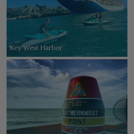
Key West Harbor