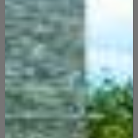
services, snorkeling, dolphin tours, and
more!