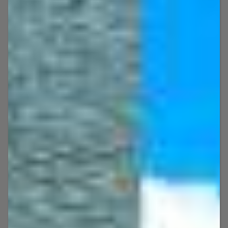
WELCOME TO
Key West Boat & Jet Ski
Adventures!
Smaller Groups = Better Experience!
What better way to explore the stunning
Key West coastline than an action-packed
jet ski ride or a laidback boat cruise? At Key
West Boat & Jet Ski Adventures, we have it
all — from freestyle jet ski rentals and
guided jet ski tours to Sea-Doo rentals,
private boat rentals, party boat rental