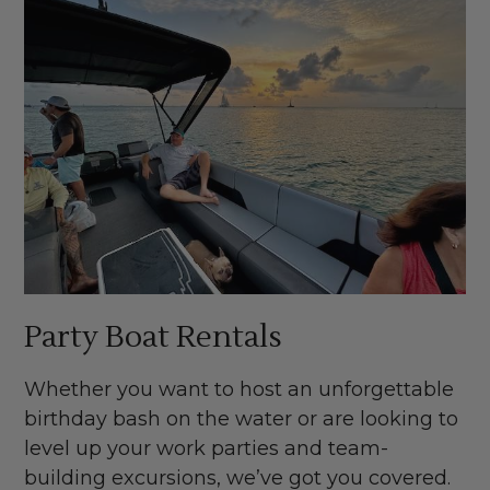
Party Boat Rentals
Whether you want to host an unforgettable
birthday bash on the water or are looking to
level up your work parties and team-
building excursions, we’ve got you covered.