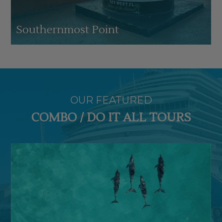
Southernmost Point
OUR FEATURED
COMBO / DO IT ALL TOURS