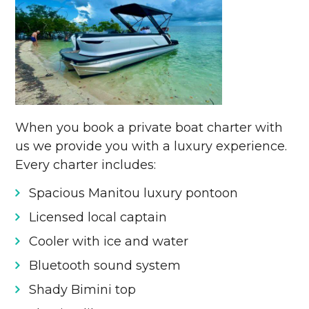
When you book a private boat charter with
us we provide you with a luxury experience.
Every charter includes:
Spacious Manitou luxury pontoon
Licensed local captain
Cooler with ice and water
Bluetooth sound system
Shady Bimini top