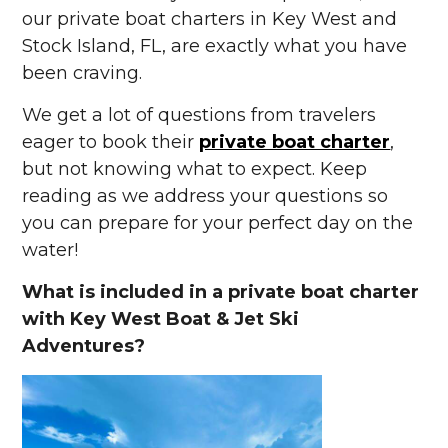
our private boat charters in Key West and
Stock Island, FL, are exactly what you have
been craving.
We get a lot of questions from travelers
eager to book their
private boat charter
,
but not knowing what to expect. Keep
reading as we address your questions so
you can prepare for your perfect day on the
water!
What is included in a private boat charter
with Key West Boat & Jet Ski
Adventures?