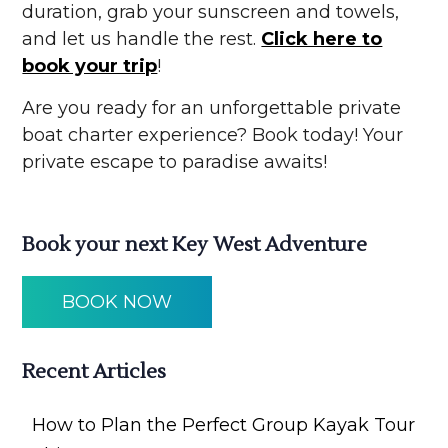
duration, grab your sunscreen and towels,
and let us handle the rest.
Click here to
book your trip
!
Are you ready for an unforgettable private
boat charter experience? Book today! Your
private escape to paradise awaits!
Book your next Key West Adventure
BOOK NOW
Recent Articles
How to Plan the Perfect Group Kayak Tour