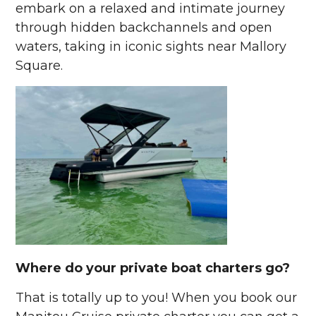
embark on a relaxed and intimate journey
through hidden backchannels and open
waters, taking in iconic sights near Mallory
Square.
Where do your private boat charters go?
That is totally up to you! When you book our