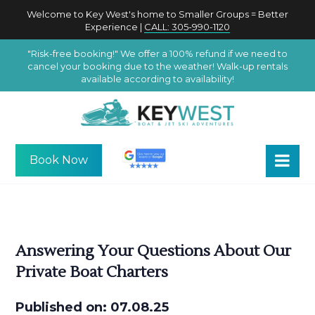
Welcome to Key West's home to Smaller Groups = Better
Experience |
CALL: 305-990-1120
"Risk-free booking!" We offer a 100% refund if we need to
cancel your booking due to the weather! Walk-up rentals
available according to availability!
Book Now
Answering Your Questions About Our
Private Boat Charters
Published on: 07.08.25