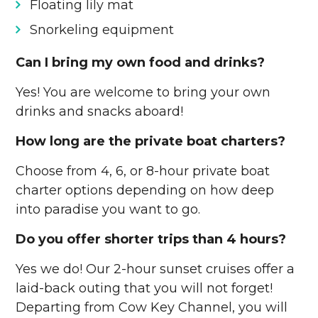
Floating lily mat
Snorkeling equipment
Can I bring my own food and drinks?
Yes! You are welcome to bring your own
drinks and snacks aboard!
How long are the private boat charters?
Choose from 4, 6, or 8-hour private boat
charter options depending on how deep
into paradise you want to go.
Do you offer shorter trips than 4 hours?
Yes we do! Our 2-hour sunset cruises offer a
laid-back outing that you will not forget!
Departing from Cow Key Channel, you will