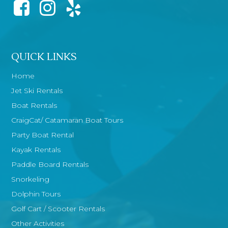
QUICK LINKS
Home
Jet Ski Rentals
Boat Rentals
CraigCat/ Catamaran Boat Tours
Party Boat Rental
Kayak Rentals
Paddle Board Rentals
Snorkeling
Dolphin Tours
Golf Cart / Scooter Rentals
Other Activities