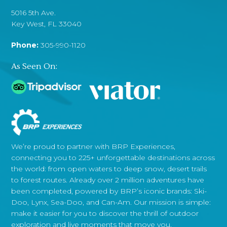
5016 5th Ave.
Key West, FL 33040
Phone:
305-990-1120
As Seen On:
We’re proud to partner with BRP Experiences,
connecting you to 225+ unforgettable destinations across
the world: from open waters to deep snow, desert trails
to forest routes. Already over 2 million adventures have
been completed, powered by BRP’s iconic brands: Ski-
Doo, Lynx, Sea-Doo, and Can-Am. Our mission is simple:
make it easier for you to discover the thrill of outdoor
exploration and live moments that move you.