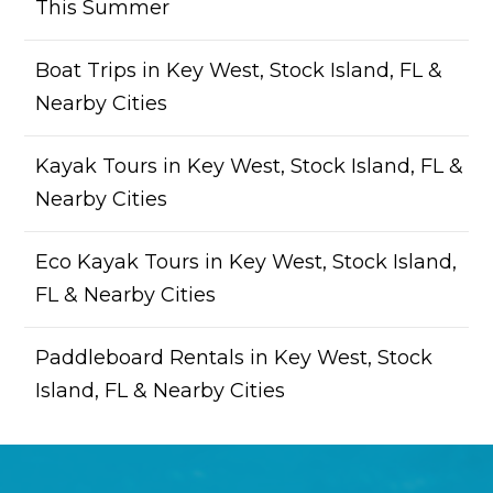
This Summer
Boat Trips in Key West, Stock Island, FL &
Nearby Cities
Kayak Tours in Key West, Stock Island, FL &
Nearby Cities
Eco Kayak Tours in Key West, Stock Island,
FL & Nearby Cities
Paddleboard Rentals in Key West, Stock
Island, FL & Nearby Cities