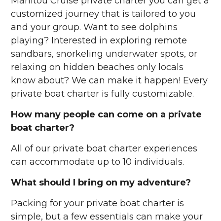
Manitou Cruise private charter you can get a
customized journey that is tailored to you
and your group. Want to see dolphins
playing? Interested in exploring remote
sandbars, snorkeling underwater spots, or
relaxing on hidden beaches only locals
know about? We can make it happen! Every
private boat charter is fully customizable.
How many people can come on a private
boat charter?
All of our private boat charter experiences
can accommodate up to 10 individuals.
What should I bring on my adventure?
Packing for your private boat charter is
simple, but a few essentials can make your