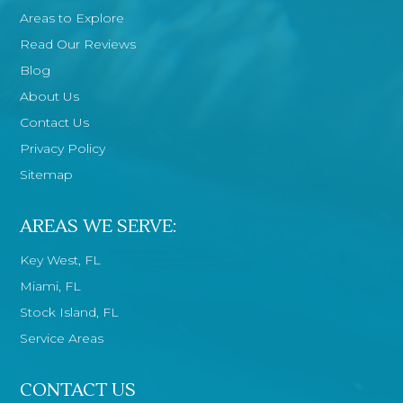
Areas to Explore
Read Our Reviews
Blog
About Us
Contact Us
Privacy Policy
Sitemap
AREAS WE SERVE:
Key West, FL
Miami, FL
Stock Island, FL
Service Areas
CONTACT US