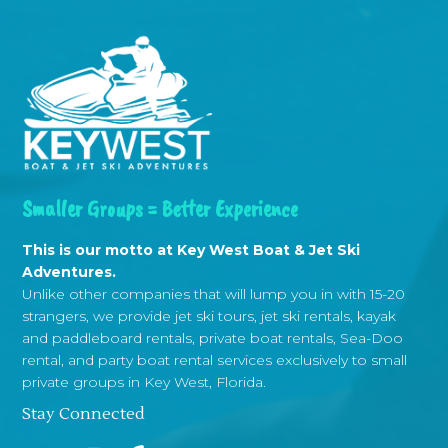
Smaller Groups = Better Experience
This is our motto at Key West Boat & Jet Ski
Adventures.
Unlike other companies that will lump you in with 15-20
strangers, we provide jet ski tours, jet ski rentals, kayak
and paddleboard rentals, private boat rentals, Sea-Doo
rental, and party boat rental services exclusively to small
private groups in Key West, Florida.
Stay Connected