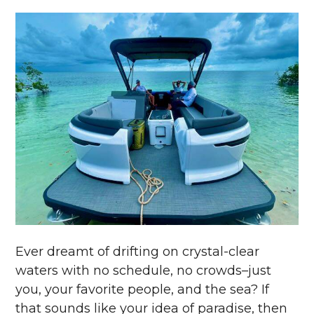
Ever dreamt of drifting on crystal-clear
waters with no schedule, no crowds–just
you, your favorite people, and the sea? If
that sounds like your idea of paradise, then