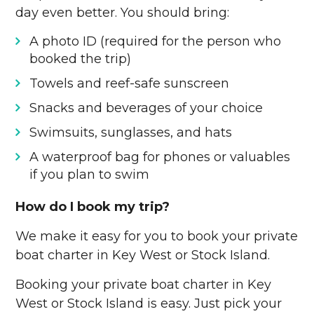
day even better. You should bring:
A photo ID (required for the person who
booked the trip)
Towels and reef-safe sunscreen
Snacks and beverages of your choice
Swimsuits, sunglasses, and hats
A waterproof bag for phones or valuables
if you plan to swim
How do I book my trip?
We make it easy for you to book your private
boat charter in Key West or Stock Island.
Booking your private boat charter in Key
West or Stock Island is easy. Just pick your