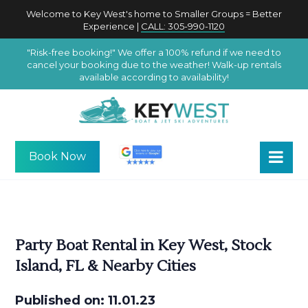
Welcome to Key West's home to Smaller Groups = Better
Experience |
CALL: 305-990-1120
"Risk-free booking!" We offer a 100% refund if we need to
cancel your booking due to the weather! Walk-up rentals
available according to availability!
Book Now
Party Boat Rental in Key West, Stock
Island, FL & Nearby Cities
Published on: 11.01.23