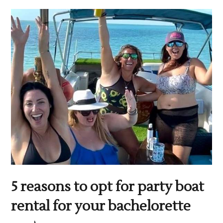
5 reasons to opt for party boat
rental for your bachelorette