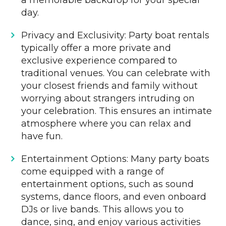
a memorable backdrop for your special
day.
Privacy and Exclusivity: Party boat rentals
typically offer a more private and
exclusive experience compared to
traditional venues. You can celebrate with
your closest friends and family without
worrying about strangers intruding on
your celebration. This ensures an intimate
atmosphere where you can relax and
have fun.
Entertainment Options: Many party boats
come equipped with a range of
entertainment options, such as sound
systems, dance floors, and even onboard
DJs or live bands. This allows you to
dance, sing, and enjoy various activities