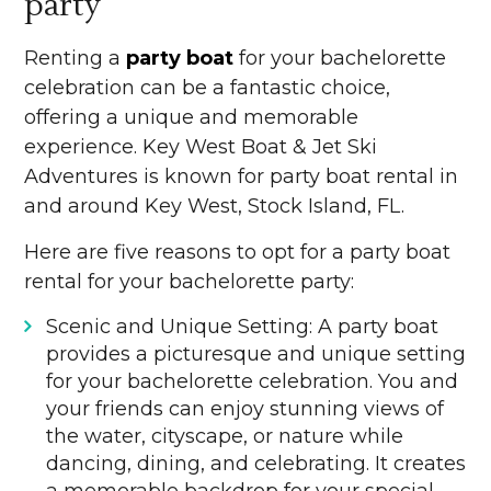
party
Renting a
party boat
for your bachelorette
celebration can be a fantastic choice,
offering a unique and memorable
experience. Key West Boat & Jet Ski
Adventures is known for party boat rental in
and around Key West, Stock Island, FL.
Here are five reasons to opt for a party boat
rental for your bachelorette party:
Scenic and Unique Setting: A party boat
provides a picturesque and unique setting
for your bachelorette celebration. You and
your friends can enjoy stunning views of
the water, cityscape, or nature while
dancing, dining, and celebrating. It creates