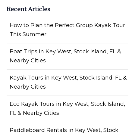
Recent Articles
How to Plan the Perfect Group Kayak Tour
This Summer
Boat Trips in Key West, Stock Island, FL &
Nearby Cities
Kayak Tours in Key West, Stock Island, FL &
Nearby Cities
Eco Kayak Tours in Key West, Stock Island,
FL & Nearby Cities
Paddleboard Rentals in Key West, Stock