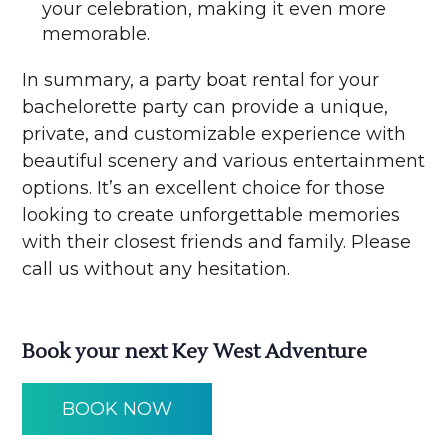
your celebration, making it even more
memorable.
In summary, a party boat rental for your
bachelorette party can provide a unique,
private, and customizable experience with
beautiful scenery and various entertainment
options. It’s an excellent choice for those
looking to create unforgettable memories
with their closest friends and family. Please
call us without any hesitation.
Book your next Key West Adventure
BOOK NOW