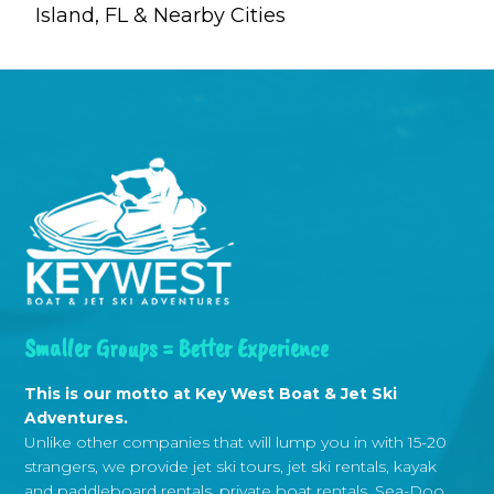
Island, FL & Nearby Cities
Smaller Groups = Better Experience
This is our motto at Key West Boat & Jet Ski
Adventures.
Unlike other companies that will lump you in with 15-20
strangers, we provide jet ski tours, jet ski rentals, kayak
and paddleboard rentals, private boat rentals, Sea-Doo