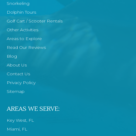
Snorkeling
Dolphin Tours
Golf Cart / Scooter Rentals
Other Activities
Areas to Explore
Read Our Reviews
Blog
About Us
Contact Us
Privacy Policy
Sitemap
AREAS WE SERVE:
Key West, FL
Miami, FL