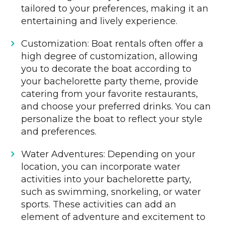
tailored to your preferences, making it an
entertaining and lively experience.
Customization: Boat rentals often offer a
high degree of customization, allowing
you to decorate the boat according to
your bachelorette party theme, provide
catering from your favorite restaurants,
and choose your preferred drinks. You can
personalize the boat to reflect your style
and preferences.
Water Adventures: Depending on your
location, you can incorporate water
activities into your bachelorette party,
such as swimming, snorkeling, or water
sports. These activities can add an
element of adventure and excitement to