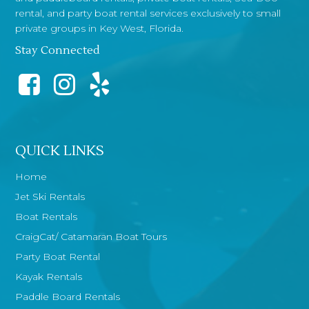
rental, and party boat rental services exclusively to small
private groups in Key West, Florida.
Stay Connected
QUICK LINKS
Home
Jet Ski Rentals
Boat Rentals
CraigCat/ Catamaran Boat Tours
Party Boat Rental
Kayak Rentals
Paddle Board Rentals