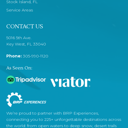
Stock Island, FL
Service Areas
CONTACT US
5016 5th Ave.
Key West, FL 33040
Phone:
305-990-1120
As Seen On:
We’re proud to partner with BRP Experiences,
connecting you to 225+ unforgettable destinations across
the world: from open waters to deep snow, desert trails