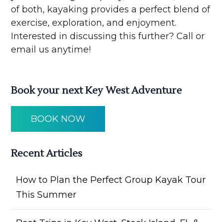
of both, kayaking provides a perfect blend of
exercise, exploration, and enjoyment.
Interested in discussing this further? Call or
email us anytime!
Book your next Key West Adventure
BOOK NOW
Recent Articles
How to Plan the Perfect Group Kayak Tour
This Summer