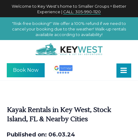
Welcome to Key West's home to Smaller Groups = Better
Experience |
CALL: 305-990-1120
"Risk-free booking!" We offer a 100% refund if we need to
cancel your booking due to the weather! Walk-up rentals
available according to availability!
Book Now
Kayak Rentals in Key West, Stock
Island, FL & Nearby Cities
Published on: 06.03.24