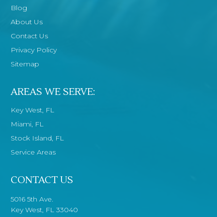
Blog
About Us
Contact Us
Privacy Policy
Sitemap
AREAS WE SERVE:
Key West, FL
Miami, FL
Stock Island, FL
Service Areas
CONTACT US
5016 5th Ave.
Key West, FL 33040