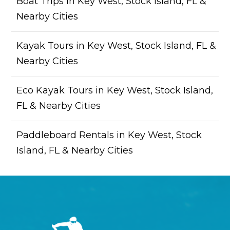
Boat Trips in Key West, Stock Island, FL &
Nearby Cities
Kayak Tours in Key West, Stock Island, FL &
Nearby Cities
Eco Kayak Tours in Key West, Stock Island,
FL & Nearby Cities
Paddleboard Rentals in Key West, Stock
Island, FL & Nearby Cities