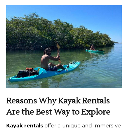
Reasons Why Kayak Rentals
Are the Best Way to Explore
Kayak rentals
offer a unique and immersive