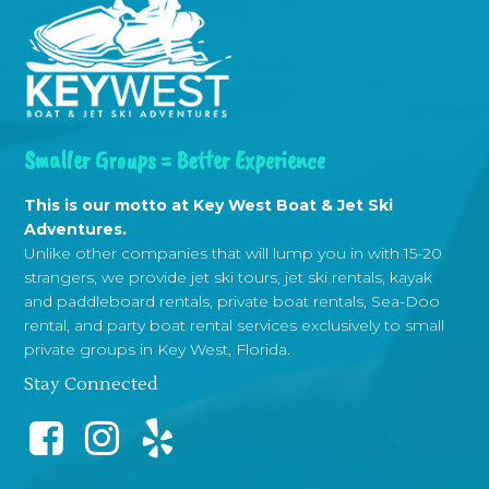
Smaller Groups = Better Experience
This is our motto at Key West Boat & Jet Ski
Adventures.
Unlike other companies that will lump you in with 15-20
strangers, we provide jet ski tours, jet ski rentals, kayak
and paddleboard rentals, private boat rentals, Sea-Doo
rental, and party boat rental services exclusively to small
private groups in Key West, Florida.
Stay Connected