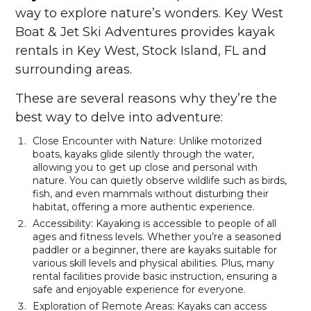
way to explore nature’s wonders. Key West
Boat & Jet Ski Adventures provides kayak
rentals in Key West, Stock Island, FL and
surrounding areas.
These are several reasons why they’re the
best way to delve into adventure:
Close Encounter with Nature: Unlike motorized
boats, kayaks glide silently through the water,
allowing you to get up close and personal with
nature. You can quietly observe wildlife such as birds,
fish, and even mammals without disturbing their
habitat, offering a more authentic experience.
Accessibility: Kayaking is accessible to people of all
ages and fitness levels. Whether you’re a seasoned
paddler or a beginner, there are kayaks suitable for
various skill levels and physical abilities. Plus, many
rental facilities provide basic instruction, ensuring a
safe and enjoyable experience for everyone.
Exploration of Remote Areas: Kayaks can access