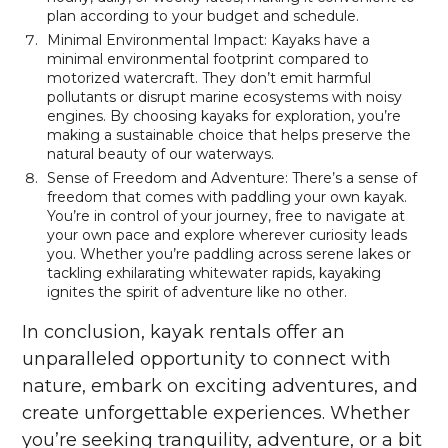
plan according to your budget and schedule.
Minimal Environmental Impact: Kayaks have a
minimal environmental footprint compared to
motorized watercraft. They don’t emit harmful
pollutants or disrupt marine ecosystems with noisy
engines. By choosing kayaks for exploration, you’re
making a sustainable choice that helps preserve the
natural beauty of our waterways.
Sense of Freedom and Adventure: There’s a sense of
freedom that comes with paddling your own kayak.
You’re in control of your journey, free to navigate at
your own pace and explore wherever curiosity leads
you. Whether you’re paddling across serene lakes or
tackling exhilarating whitewater rapids, kayaking
ignites the spirit of adventure like no other.
In conclusion, kayak rentals offer an
unparalleled opportunity to connect with
nature, embark on exciting adventures, and
create unforgettable experiences. Whether
you’re seeking tranquility, adventure, or a bit