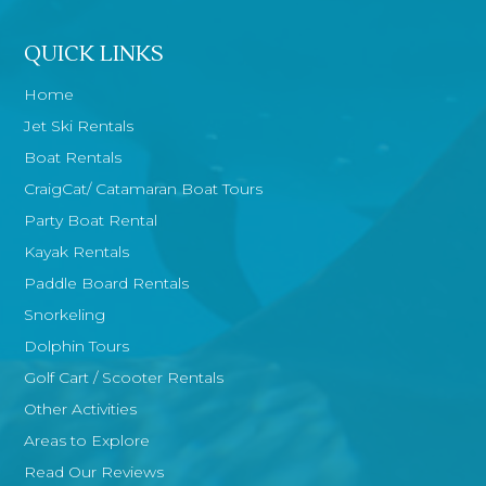
QUICK LINKS
Home
Jet Ski Rentals
Boat Rentals
CraigCat/ Catamaran Boat Tours
Party Boat Rental
Kayak Rentals
Paddle Board Rentals
Snorkeling
Dolphin Tours
Golf Cart / Scooter Rentals
Other Activities
Areas to Explore
Read Our Reviews