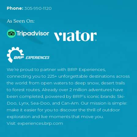
Phone:
305-990-1120
As Seen On:
We’re proud to partner with BRP Experiences,
connecting you to 225+ unforgettable destinations across
the world: from open waters to deep snow, desert trails
to forest routes. Already over 2 million adventures have
been completed, powered by BRP’s iconic brands: Ski-
Doo, Lynx, Sea-Doo, and Can-Am. Our mission is simple:
make it easier for you to discover the thrill of outdoor
exploration and live moments that move you.
Visit:
experiences.brp.com