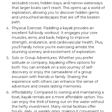
secluded coves, hidden bays, and narrow waterways
that larger boats can’t reach. This opens up a world of
exploration, allowing you to discover hidden gems
and untouched landscapes that are off the beaten
path.
Physical Exercise: Paddling a kayak provides an
excellent full-body workout. It engages your core
muscles, arms, and back, helping to improve
strength, endurance, and cardiovascular health. Plus,
you’ll hardly notice you’re exercising amidst the
stunning scenery and excitement of exploration.
Solo or Group Adventures: Whether you prefer
solitude or company, kayaking offers options for
both. You can embark on a solo journey of self-
discovery or enjoy the camaraderie of a group
excursion with friends or family. Sharing the
experience with others can enhance the sense of
adventure and create lasting memories.
Affordability: Compared to owning and maintaining a
boat, kayak rentals are a more affordable option. You
can enjoy the thrill of being out on the water without
the hefty investment. Many rental facilities offer
hourly, daily, or weekly rates, making it convenient to