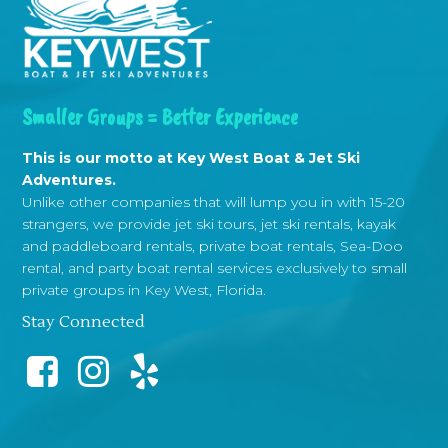
Smaller Groups = Better Experience
This is our motto at Key West Boat & Jet Ski
Adventures.
Unlike other companies that will lump you in with 15-20
strangers, we provide jet ski tours, jet ski rentals, kayak
and paddleboard rentals, private boat rentals, Sea-Doo
rental, and party boat rental services exclusively to small
private groups in Key West, Florida.
Stay Connected