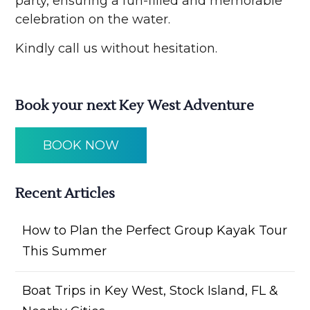
party, ensuring a fun-filled and memorable
celebration on the water.
Kindly call us without hesitation.
Book your next Key West Adventure
BOOK NOW
Recent Articles
How to Plan the Perfect Group Kayak Tour
This Summer
Boat Trips in Key West, Stock Island, FL &