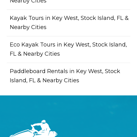
Nearby Cities
Kayak Tours in Key West, Stock Island, FL &
Nearby Cities
Eco Kayak Tours in Key West, Stock Island,
FL & Nearby Cities
Paddleboard Rentals in Key West, Stock
Island, FL & Nearby Cities