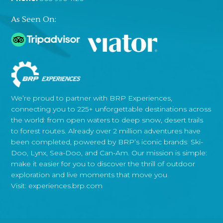
As Seen On:
We’re proud to partner with BRP Experiences,
connecting you to 225+ unforgettable destinations across
the world: from open waters to deep snow, desert trails
to forest routes. Already over 2 million adventures have
been completed, powered by BRP’s iconic brands: Ski-
Doo, Lynx, Sea-Doo, and Can-Am. Our mission is simple:
make it easier for you to discover the thrill of outdoor
exploration and live moments that move you.
Visit:
experiences.brp.com