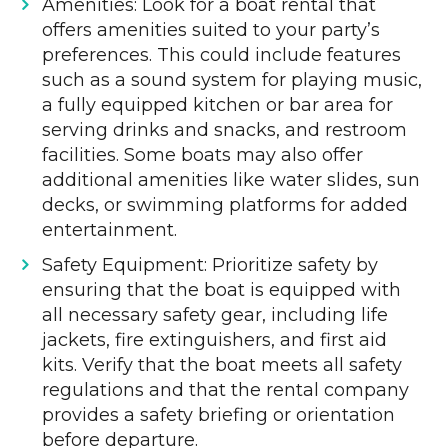
Amenities: Look for a boat rental that
offers amenities suited to your party’s
preferences. This could include features
such as a sound system for playing music,
a fully equipped kitchen or bar area for
serving drinks and snacks, and restroom
facilities. Some boats may also offer
additional amenities like water slides, sun
decks, or swimming platforms for added
entertainment.
Safety Equipment: Prioritize safety by
ensuring that the boat is equipped with
all necessary safety gear, including life
jackets, fire extinguishers, and first aid
kits. Verify that the boat meets all safety
regulations and that the rental company
provides a safety briefing or orientation
before departure.