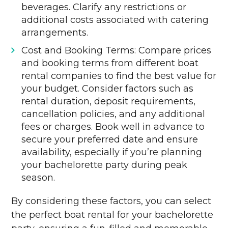
beverages. Clarify any restrictions or
additional costs associated with catering
arrangements.
Cost and Booking Terms: Compare prices
and booking terms from different boat
rental companies to find the best value for
your budget. Consider factors such as
rental duration, deposit requirements,
cancellation policies, and any additional
fees or charges. Book well in advance to
secure your preferred date and ensure
availability, especially if you’re planning
your bachelorette party during peak
season.
By considering these factors, you can select
the perfect boat rental for your bachelorette