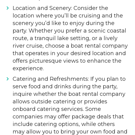
Location and Scenery: Consider the
location where you’ll be cruising and the
scenery you’d like to enjoy during the
party. Whether you prefer a scenic coastal
route, a tranquil lake setting, or a lively
river cruise, choose a boat rental company
that operates in your desired location and
offers picturesque views to enhance the
experience.
Catering and Refreshments: If you plan to
serve food and drinks during the party,
inquire whether the boat rental company
allows outside catering or provides
onboard catering services. Some
companies may offer package deals that
include catering options, while others
may allow you to bring your own food and