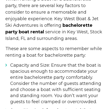
party, there are several key factors to
consider to ensure a memorable and
enjoyable experience. Key West Boat & Jet
Ski Adventures is offering
bachelorette
party boat rental
service in Key West, Stock
Island, FL and surrounding areas.
These are some aspects to remember while
renting a boat for bachelorette party:
Capacity and Size: Ensure that the boat is
spacious enough to accommodate your
entire bachelorette party comfortably.
Consider the number of guests attending
and choose a boat with sufficient seating
and standing room. You don’t want your
guests to feel cramped or overcrowded.