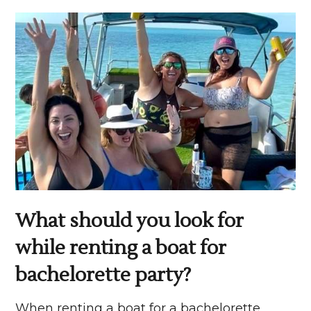
What should you look for
while renting a boat for
bachelorette party?
When renting a boat for a bachelorette