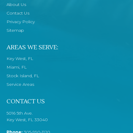
About Us
Contact Us
Privacy Policy
Sitemap
AREAS WE SERVE:
Key West, FL
Miami, FL
Stock Island, FL
Service Areas
CONTACT US
5016 5th Ave.
Key West, FL 33040
Phone:
305-990-1120