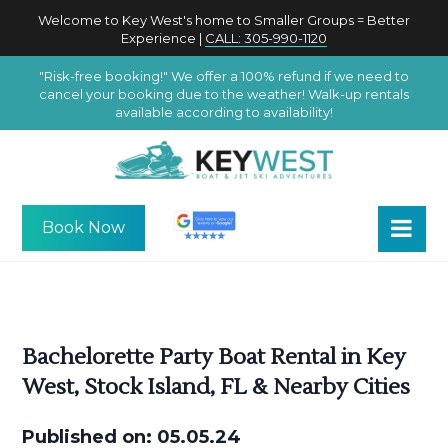
Welcome to Key West's home to Smaller Groups = Better
Experience |
CALL: 305-990-1120
"Risk-free booking!" We offer a 100% refund if we need to
cancel your booking due to the weather! Walk-up rentals
available according to availability!
Book Now
Bachelorette Party Boat Rental in Key
West, Stock Island, FL & Nearby Cities
Published on: 05.05.24