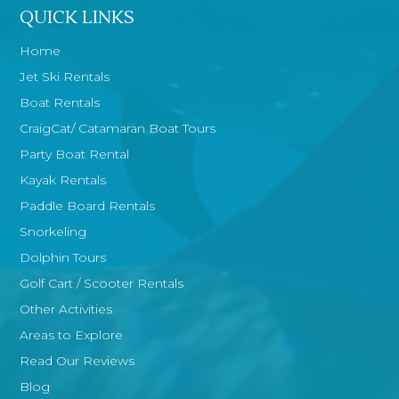
QUICK LINKS
Home
Jet Ski Rentals
Boat Rentals
CraigCat/ Catamaran Boat Tours
Party Boat Rental
Kayak Rentals
Paddle Board Rentals
Snorkeling
Dolphin Tours
Golf Cart / Scooter Rentals
Other Activities
Areas to Explore
Read Our Reviews
Blog