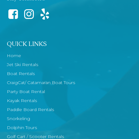
QUICK LINKS
Home
Jet Ski Rentals
Boat Rentals
CraigCat/ Catamaran Boat Tours
Party Boat Rental
Kayak Rentals
Paddle Board Rentals
Snorkeling
Dolphin Tours
Golf Cart / Scooter Rentals