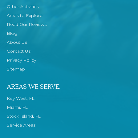
Other Activities
Areas to Explore
Read Our Reviews
Blog
About Us
Contact Us
Privacy Policy
Sitemap
AREAS WE SERVE:
Key West, FL
Miami, FL
Stock Island, FL
Service Areas