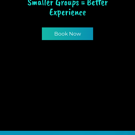
Smaller Groups = Better
Experience
Book Now