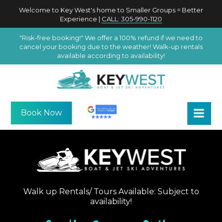
Welcome to Key West's home to Smaller Groups = Better
Experience |
CALL: 305-990-1120
"Risk-free booking!" We offer a 100% refund if we need to
cancel your booking due to the weather! Walk-up rentals
available according to availability!
Book Now
Walk up Rentals/ Tours Available: Subject to
availability!