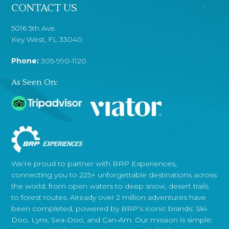
CONTACT US
5016 5th Ave.
Key West, FL 33040
Phone:
305-990-1120
As Seen On:
We’re proud to partner with BRP Experiences,
connecting you to 225+ unforgettable destinations across
the world: from open waters to deep snow, desert trails
to forest routes. Already over 2 million adventures have
been completed, powered by BRP’s iconic brands: Ski-
Doo, Lynx, Sea-Doo, and Can-Am. Our mission is simple: