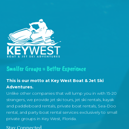
Smaller Groups = Better Experience
This is our motto at Key West Boat & Jet Ski
Adventures.
Unlike other companies that will lump you in with 15-20
strangers, we provide jet ski tours, jet ski rentals, kayak
and paddleboard rentals, private boat rentals, Sea-Doo
rental, and party boat rental services exclusively to small
private groups in Key West, Florida.
Stay Connected