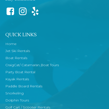
QUICK LINKS
Home
Jet Ski Rentals
Boat Rentals
CraigCat/ Catamaran Boat Tours
Party Boat Rental
Kayak Rentals
Paddle Board Rentals
Snorkeling
Dolphin Tours
Golf Cart / Scooter Rentals