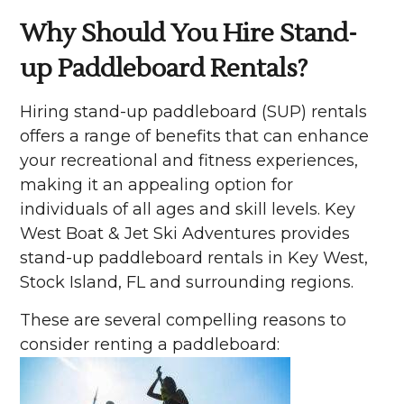
Why Should You Hire Stand-
up Paddleboard Rentals?
Hiring stand-up paddleboard (SUP) rentals
offers a range of benefits that can enhance
your recreational and fitness experiences,
making it an appealing option for
individuals of all ages and skill levels. Key
West Boat & Jet Ski Adventures provides
stand-up paddleboard rentals in Key West,
Stock Island, FL and surrounding regions.
These are several compelling reasons to
consider renting a paddleboard: