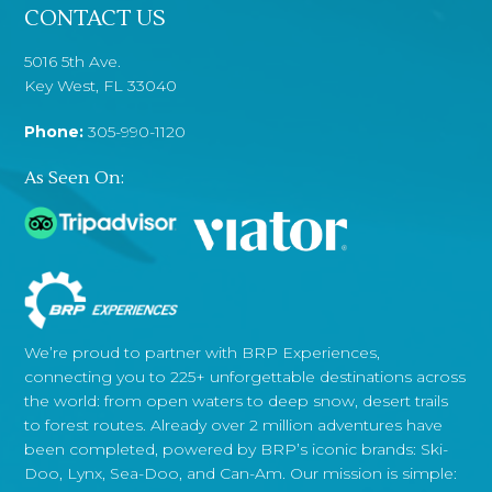
CONTACT US
5016 5th Ave.
Key West, FL 33040
Phone:
305-990-1120
As Seen On:
We’re proud to partner with BRP Experiences,
connecting you to 225+ unforgettable destinations across
the world: from open waters to deep snow, desert trails
to forest routes. Already over 2 million adventures have
been completed, powered by BRP’s iconic brands: Ski-
Doo, Lynx, Sea-Doo, and Can-Am. Our mission is simple: