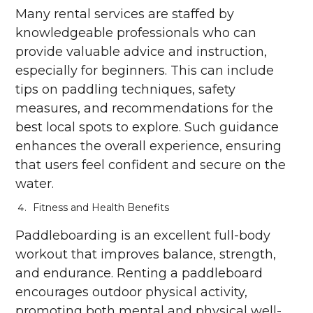
Many rental services are staffed by
knowledgeable professionals who can
provide valuable advice and instruction,
especially for beginners. This can include
tips on paddling techniques, safety
measures, and recommendations for the
best local spots to explore. Such guidance
enhances the overall experience, ensuring
that users feel confident and secure on the
water.
Fitness and Health Benefits
Paddleboarding is an excellent full-body
workout that improves balance, strength,
and endurance. Renting a paddleboard
encourages outdoor physical activity,
promoting both mental and physical well-