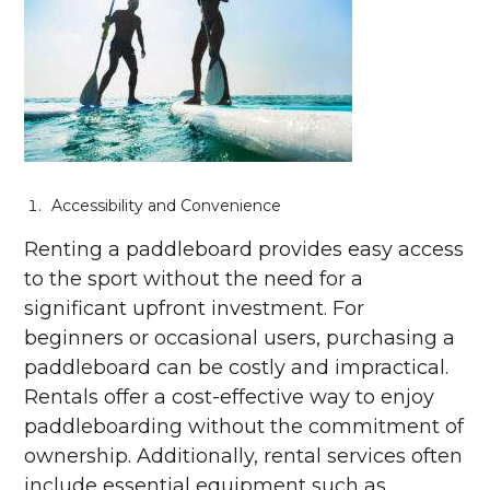
Accessibility and Convenience
Renting a paddleboard provides easy access
to the sport without the need for a
significant upfront investment. For
beginners or occasional users, purchasing a
paddleboard can be costly and impractical.
Rentals offer a cost-effective way to enjoy
paddleboarding without the commitment of
ownership. Additionally, rental services often
include essential equipment such as