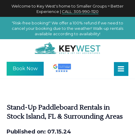
Welcome to Key West's home to Smaller Groups = Better
Experience |
CALL: 305-990-1120
"Risk-free booking!" We offer a 100% refund if we need to
cancel your booking due to the weather! Walk-up rentals
available according to availability!
Book Now
Stand-Up Paddleboard Rentals in
Stock Island, FL & Surrounding Areas
Published on: 07.15.24