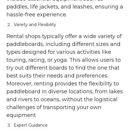
paddles, life jackets, and leashes, ensuring a
hassle-free experience.
Variety and Flexibility
Rental shops typically offer a wide variety of
paddleboards, including different sizes and
types designed for various activities like
touring, racing, or yoga. This allows users to
try out different boards to find the one that
best suits their needs and preferences.
Moreover, renting provides the flexibility to
paddleboard in diverse locations, from lakes
and rivers to oceans, without the logistical
challenges of transporting your own
equipment
Expert Guidance