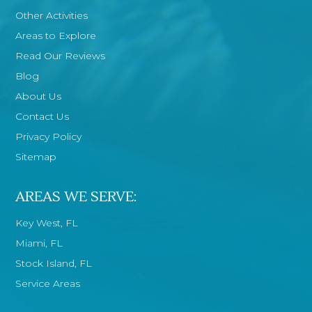
Other Activities
Areas to Explore
Read Our Reviews
Blog
About Us
Contact Us
Privacy Policy
Sitemap
AREAS WE SERVE:
Key West, FL
Miami, FL
Stock Island, FL
Service Areas