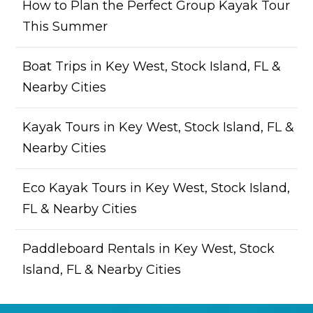
How to Plan the Perfect Group Kayak Tour
This Summer
Boat Trips in Key West, Stock Island, FL &
Nearby Cities
Kayak Tours in Key West, Stock Island, FL &
Nearby Cities
Eco Kayak Tours in Key West, Stock Island,
FL & Nearby Cities
Paddleboard Rentals in Key West, Stock
Island, FL & Nearby Cities