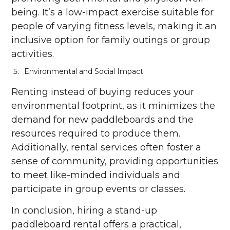
being. It’s a low-impact exercise suitable for
people of varying fitness levels, making it an
inclusive option for family outings or group
activities.
Environmental and Social Impact
Renting instead of buying reduces your
environmental footprint, as it minimizes the
demand for new paddleboards and the
resources required to produce them.
Additionally, rental services often foster a
sense of community, providing opportunities
to meet like-minded individuals and
participate in group events or classes.
In conclusion, hiring a stand-up
paddleboard rental offers a practical,