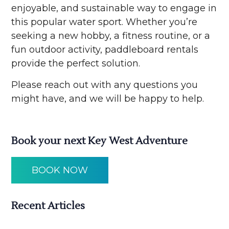
enjoyable, and sustainable way to engage in
this popular water sport. Whether you’re
seeking a new hobby, a fitness routine, or a
fun outdoor activity, paddleboard rentals
provide the perfect solution.
Please reach out with any questions you
might have, and we will be happy to help.
Book your next Key West Adventure
BOOK NOW
Recent Articles