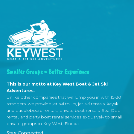
Smaller Groups = Better Experience
This is our motto at Key West Boat & Jet Ski
Adventures.
Unlike other companies that will lump you in with 15-20
strangers, we provide jet ski tours, jet ski rentals, kayak
and paddleboard rentals, private boat rentals, Sea-Doo
rental, and party boat rental services exclusively to small
private groups in Key West, Florida.
Stay Connected