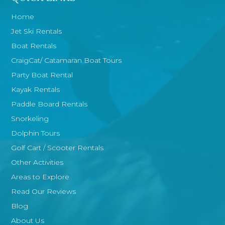
Home
Jet Ski Rentals
Boat Rentals
CraigCat/ Catamaran Boat Tours
Party Boat Rental
Kayak Rentals
Paddle Board Rentals
Snorkeling
Dolphin Tours
Golf Cart / Scooter Rentals
Other Activities
Areas to Explore
Read Our Reviews
Blog
About Us