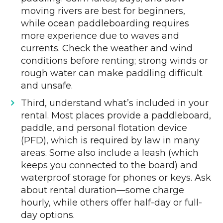
moving rivers are best for beginners,
while ocean paddleboarding requires
more experience due to waves and
currents. Check the weather and wind
conditions before renting; strong winds or
rough water can make paddling difficult
and unsafe.
Third, understand what’s included in your
rental. Most places provide a paddleboard,
paddle, and personal flotation device
(PFD), which is required by law in many
areas. Some also include a leash (which
keeps you connected to the board) and
waterproof storage for phones or keys. Ask
about rental duration—some charge
hourly, while others offer half-day or full-
day options.