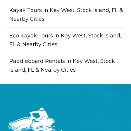
Kayak Tours in Key West, Stock Island, FL &
Nearby Cities
Eco Kayak Tours in Key West, Stock Island,
FL & Nearby Cities
Paddleboard Rentals in Key West, Stock
Island, FL & Nearby Cities