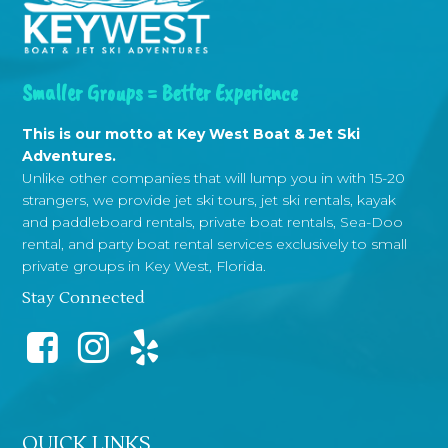
Smaller Groups = Better Experience
This is our motto at Key West Boat & Jet Ski
Adventures.
Unlike other companies that will lump you in with 15-20
strangers, we provide jet ski tours, jet ski rentals, kayak
and paddleboard rentals, private boat rentals, Sea-Doo
rental, and party boat rental services exclusively to small
private groups in Key West, Florida.
Stay Connected
QUICK LINKS