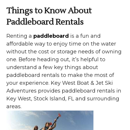
Things to Know About
Paddleboard Rentals
Renting a
paddleboard
is a fun and
affordable way to enjoy time on the water
without the cost or storage needs of owning
one. Before heading out, it’s helpful to
understand a few key things about
paddleboard rentals to make the most of
your experience. Key West Boat & Jet Ski
Adventures provides paddleboard rentals in
Key West, Stock Island, FL and surrounding
areas.