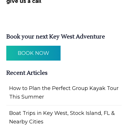
give us a call
.
Book your next Key West Adventure
BOOK NOW
Recent Articles
How to Plan the Perfect Group Kayak Tour
This Summer
Boat Trips in Key West, Stock Island, FL &
Nearby Cities