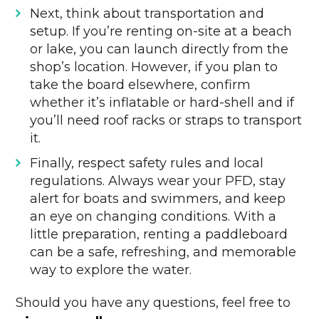
Next, think about transportation and
setup. If you’re renting on-site at a beach
or lake, you can launch directly from the
shop’s location. However, if you plan to
take the board elsewhere, confirm
whether it’s inflatable or hard-shell and if
you’ll need roof racks or straps to transport
it.
Finally, respect safety rules and local
regulations. Always wear your PFD, stay
alert for boats and swimmers, and keep
an eye on changing conditions. With a
little preparation, renting a paddleboard
can be a safe, refreshing, and memorable
way to explore the water.
Should you have any questions, feel free to