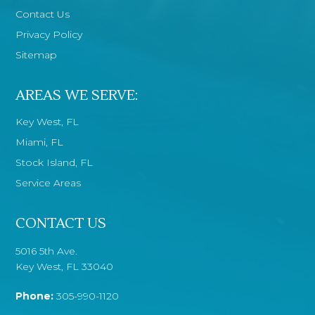
Contact Us
Privacy Policy
Sitemap
AREAS WE SERVE:
Key West, FL
Miami, FL
Stock Island, FL
Service Areas
CONTACT US
5016 5th Ave.
Key West, FL 33040
Phone:
305-990-1120