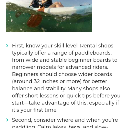
First, know your skill level. Rental shops
typically offer a range of paddleboards,
from wide and stable beginner boards to
narrower models for advanced riders.
Beginners should choose wider boards
(around 32 inches or more) for better
balance and stability. Many shops also
offer short lessons or quick tips before you
start—take advantage of this, especially if
it’s your first time.
Second, consider where and when you’re
paddling. Calm lakes, bays, and slow-