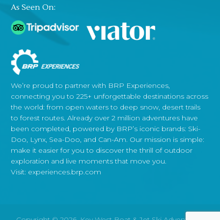
As Seen On:
We’re proud to partner with BRP Experiences,
connecting you to 225+ unforgettable destinations across
the world: from open waters to deep snow, desert trails
to forest routes. Already over 2 million adventures have
been completed, powered by BRP’s iconic brands: Ski-
Doo, Lynx, Sea-Doo, and Can-Am. Our mission is simple:
make it easier for you to discover the thrill of outdoor
exploration and live moments that move you.
Visit:
experiences.brp.com
Copyright © 2026, Key West Boat & Jet Ski Adventures.