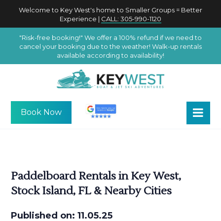
Welcome to Key West's home to Smaller Groups = Better
Experience |
CALL: 305-990-1120
"Risk-free booking!" We offer a 100% refund if we need to
cancel your booking due to the weather! Walk-up rentals
available according to availability!
Book Now
Paddelboard Rentals in Key West,
Stock Island, FL & Nearby Cities
Published on: 11.05.25