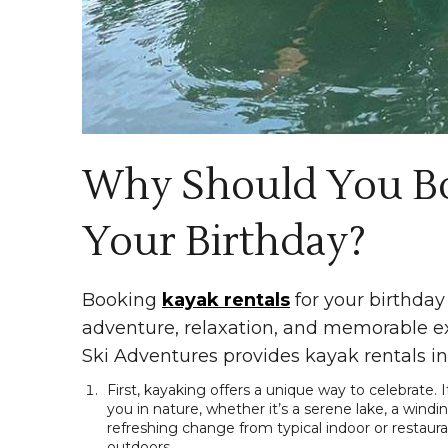
Why Should You Bo
Your Birthday?
Booking
kayak rentals
for your birthday 
adventure, relaxation, and memorable ex
Ski Adventures provides kayak rentals in
First, kayaking offers a unique way to celebrate.
you in nature, whether it’s a serene lake, a windin
refreshing change from typical indoor or restaur
outdoors.