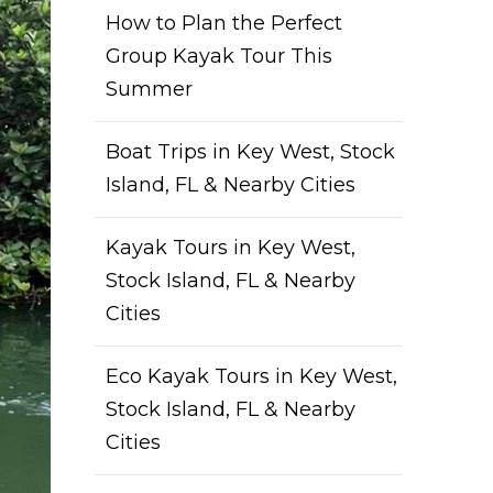
How to Plan the Perfect
Group Kayak Tour This
Summer
Boat Trips in Key West, Stock
Island, FL & Nearby Cities
Kayak Tours in Key West,
Stock Island, FL & Nearby
Cities
Eco Kayak Tours in Key West,
Stock Island, FL & Nearby
Cities