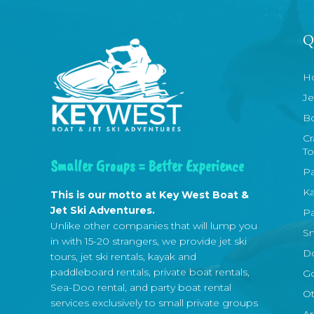
Q
H
Je
Bo
Cr
To
Smaller Groups = Better Experience
Pa
Ka
This is our motto at Key West Boat &
Jet Ski Adventures.
Pa
Unlike other companies that will lump you
Sn
in with 15-20 strangers, we provide jet ski
Do
tours, jet ski rentals, kayak and
paddleboard rentals, private boat rentals,
Go
Sea-Doo rental, and party boat rental
Ot
services exclusively to small private groups
Ar