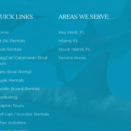
UICK LINKS
AREAS WE SERVE:
ome
Key West, FL
t Ski Rentals
Miami, FL
at Rentals
Stock Island, FL
aigCat/ Catamaran Boat
Service Areas
urs
rty Boat Rental
yak Rentals
ddle Board Rentals
orkeling
lphin Tours
lf Cart / Scooter Rentals
her Activities
eas to Explore