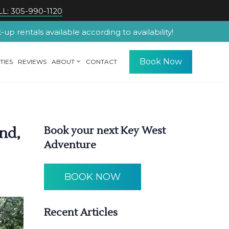
L: 305-990-1120
p rentals available according to availability!
Book Now
TIES
REVIEWS
ABOUT
CONTACT
nd,
Book your next Key West
Adventure
BOOK NOW
Recent Articles