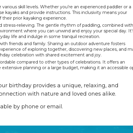
or various skill levels. Whether you’re an experienced paddler or a
e kayaks and provide instructions. This inclusivity means your
 their prior kayaking experience.
and stress-relieving. The gentle rhythm of paddling, combined wit
nvironment where you can unwind and enjoy your special day. It’
yday life and indulge in some tranquil recreation.
ith friends and family. Sharing an outdoor adventure fosters
experience of exploring together, discovering new places, and 
thday celebration with shared excitement and joy.
ffordable compared to other types of celebrations. It offers an
e extensive planning or a large budget, making it an accessible o
ur birthday provides a unique, relaxing, and
onnection with nature and loved ones alike.
lable by phone or email.