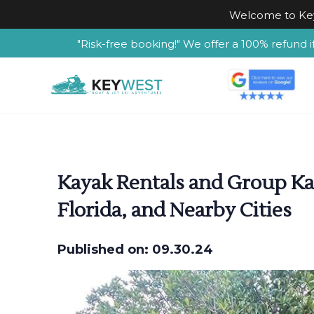
Welcome to Key
"Risk-free booking!" We offer a 100% refund i
Kayak Rentals and Group Kay
Florida, and Nearby Cities
Published on: 09.30.24