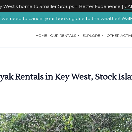
 West's home to Smaller Groups = Better Experience |
CAL
f we need to cancel your booking due to the weather! Walk-u
HOME
OUR RENTALS
EXPLORE
OTHER ACTIVI
ak Rentals in Key West, Stock Isla