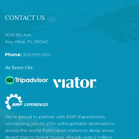
CONTACT US
5016 5th Ave.
Key West, FL 33040
Phone:
305-990-1120
As Seen On:
We’re proud to partner with BRP Experiences,
connecting you to 225+ unforgettable destinations
across the world: from open waters to deep snow,
desert trails to forest routes. Already over 2 million