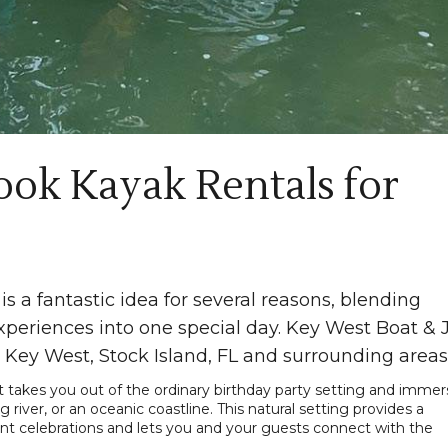
ok Kayak Rentals for
is a fantastic idea for several reasons, blending
periences into one special day. Key West Boat & 
 Key West, Stock Island, FL and surrounding areas
 It takes you out of the ordinary birthday party setting and imme
g river, or an oceanic coastline. This natural setting provides a
ant celebrations and lets you and your guests connect with the