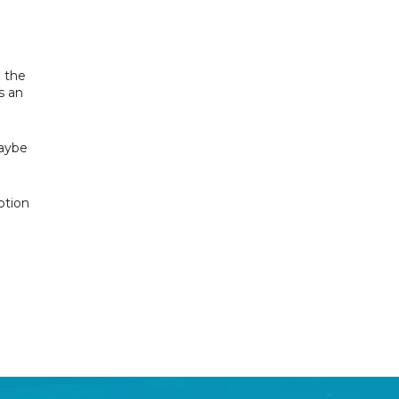
h the
s an
maybe
ption