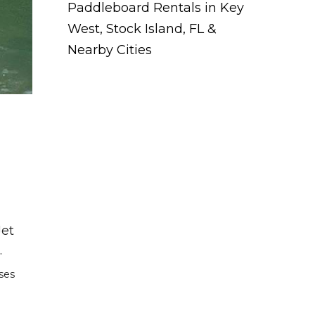
Paddleboard Rentals in Key
West, Stock Island, FL &
Nearby Cities
Jet
.
rses