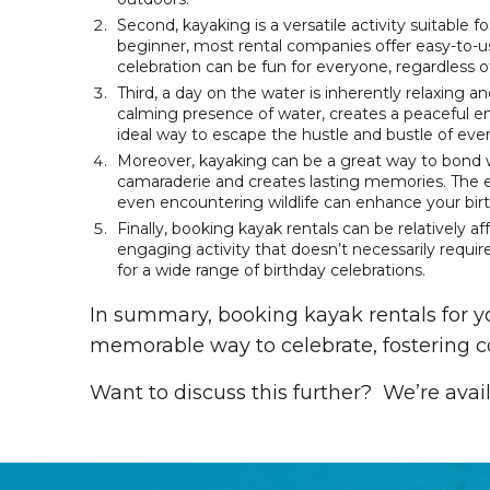
Second, kayaking is a versatile activity suitable f
beginner, most rental companies offer easy-to-us
celebration can be fun for everyone, regardless of
Third, a day on the water is inherently relaxing 
calming presence of water, creates a peaceful e
ideal way to escape the hustle and bustle of ever
Moreover, kayaking can be a great way to bond w
camaraderie and creates lasting memories. The 
even encountering wildlife can enhance your bir
Finally, booking kayak rentals can be relatively a
engaging activity that doesn’t necessarily requir
for a wide range of birthday celebrations.
In summary, booking kayak rentals for yo
memorable way to celebrate, fostering c
Want to discuss this further? We’re avai