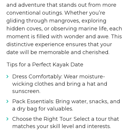
and adventure that stands out from more
conventional outings. Whether you’re
gliding through mangroves, exploring
hidden coves, or observing marine life, each
moment is filled with wonder and awe. This
distinctive experience ensures that your
date will be memorable and cherished.
Tips for a Perfect Kayak Date
Dress Comfortably: Wear moisture-
wicking clothes and bring a hat and
sunscreen.
Pack Essentials: Bring water, snacks, and
a dry bag for valuables.
Choose the Right Tour: Select a tour that
matches your skill level and interests.