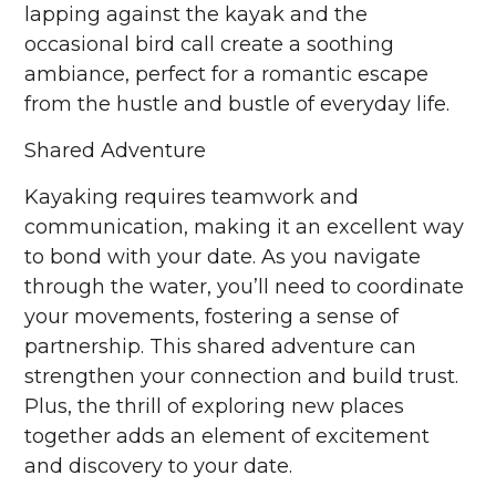
lapping against the kayak and the
occasional bird call create a soothing
ambiance, perfect for a romantic escape
from the hustle and bustle of everyday life.
Shared Adventure
Kayaking requires teamwork and
communication, making it an excellent way
to bond with your date. As you navigate
through the water, you’ll need to coordinate
your movements, fostering a sense of
partnership. This shared adventure can
strengthen your connection and build trust.
Plus, the thrill of exploring new places
together adds an element of excitement
and discovery to your date.