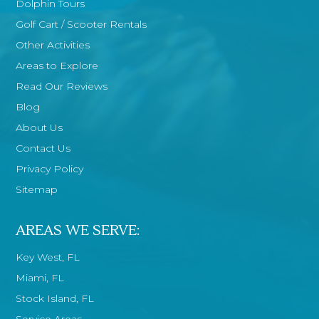
Dolphin Tours
Golf Cart / Scooter Rentals
Other Activities
Areas to Explore
Read Our Reviews
Blog
About Us
Contact Us
Privacy Policy
Sitemap
AREAS WE SERVE:
Key West, FL
Miami, FL
Stock Island, FL
Service Areas