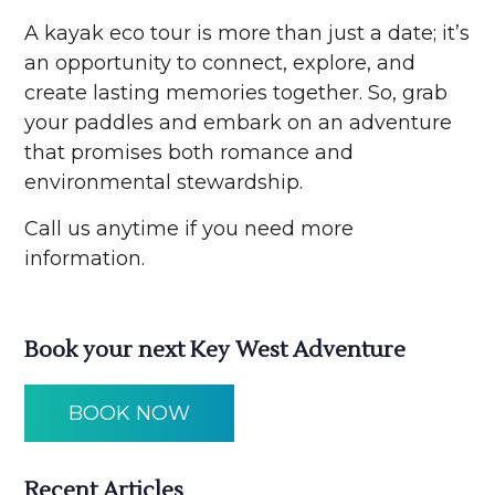
A kayak eco tour is more than just a date; it’s
an opportunity to connect, explore, and
create lasting memories together. So, grab
your paddles and embark on an adventure
that promises both romance and
environmental stewardship.
Call us anytime if you need more
information.
Book your next Key West Adventure
BOOK NOW
Recent Articles