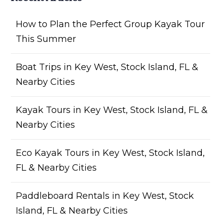
How to Plan the Perfect Group Kayak Tour
This Summer
Boat Trips in Key West, Stock Island, FL &
Nearby Cities
Kayak Tours in Key West, Stock Island, FL &
Nearby Cities
Eco Kayak Tours in Key West, Stock Island,
FL & Nearby Cities
Paddleboard Rentals in Key West, Stock
Island, FL & Nearby Cities