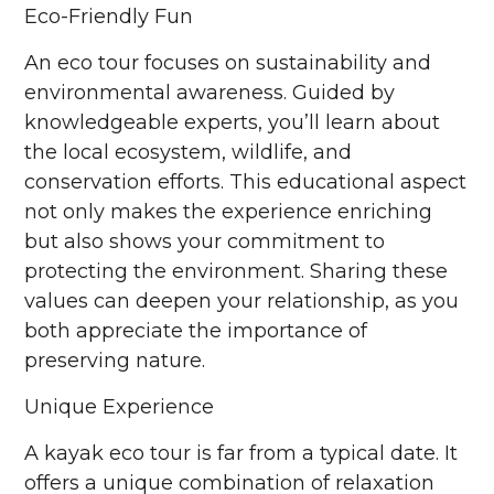
Eco-Friendly Fun
An eco tour focuses on sustainability and
environmental awareness. Guided by
knowledgeable experts, you’ll learn about
the local ecosystem, wildlife, and
conservation efforts. This educational aspect
not only makes the experience enriching
but also shows your commitment to
protecting the environment. Sharing these
values can deepen your relationship, as you
both appreciate the importance of
preserving nature.
Unique Experience
A kayak eco tour is far from a typical date. It
offers a unique combination of relaxation