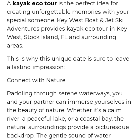
A
kayak eco tour
is the perfect idea for
creating unforgettable memories with your
special someone. Key West Boat & Jet Ski
Adventures provides kayak eco tour in Key
West, Stock Island, FL and surrounding
areas.
This is why this unique date is sure to leave
a lasting impression:
Connect with Nature
Paddling through serene waterways, you
and your partner can immerse yourselves in
the beauty of nature. Whether it’s a calm
river, a peaceful lake, or a coastal bay, the
natural surroundings provide a picturesque
backdrop. The gentle sound of water