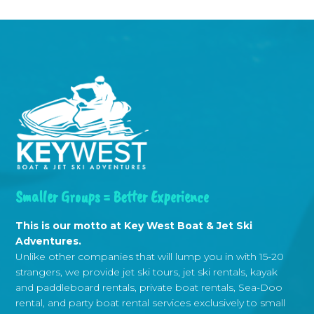
Smaller Groups = Better Experience
This is our motto at Key West Boat & Jet Ski
Adventures.
Unlike other companies that will lump you in with 15-20
strangers, we provide jet ski tours, jet ski rentals, kayak
and paddleboard rentals, private boat rentals, Sea-Doo
rental, and party boat rental services exclusively to small