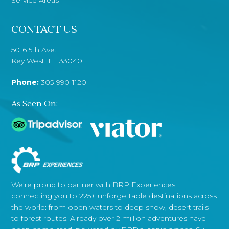
CONTACT US
5016 5th Ave.
Key West, FL 33040
Phone:
305-990-1120
As Seen On:
We’re proud to partner with BRP Experiences,
connecting you to 225+ unforgettable destinations across
the world: from open waters to deep snow, desert trails
to forest routes. Already over 2 million adventures have