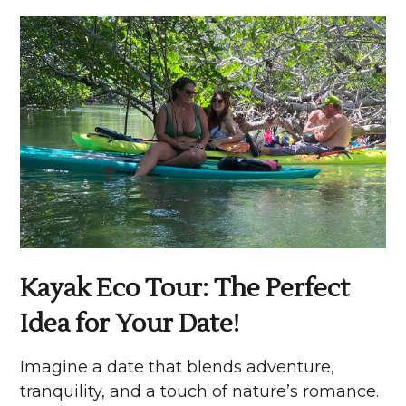
Kayak Eco Tour: The Perfect
Idea for Your Date!
Imagine a date that blends adventure,
tranquility, and a touch of nature’s romance.