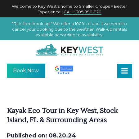
Welcome to Key West's home to Smaller Groups = Better
Experience |
CALL: 305-990-1120
"Risk-free booking!" We offer a 100% refund if we need to
cancel your booking due to the weather! Walk-up rentals
available according to availability!
Book Now
Kayak Eco Tour in Key West, Stock
Island, FL & Surrounding Areas
Published on: 08.20.24