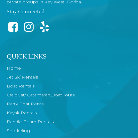
private groups in Key West, Florida.
Stay Connected
QUICK LINKS
Home
Jet Ski Rentals
Boat Rentals
CraigCat/ Catamaran Boat Tours
Party Boat Rental
Kayak Rentals
Paddle Board Rentals
Snorkeling