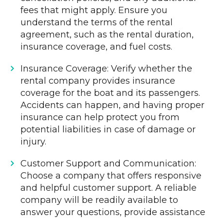
fees that might apply. Ensure you
understand the terms of the rental
agreement, such as the rental duration,
insurance coverage, and fuel costs.
Insurance Coverage: Verify whether the
rental company provides insurance
coverage for the boat and its passengers.
Accidents can happen, and having proper
insurance can help protect you from
potential liabilities in case of damage or
injury.
Customer Support and Communication:
Choose a company that offers responsive
and helpful customer support. A reliable
company will be readily available to
answer your questions, provide assistance