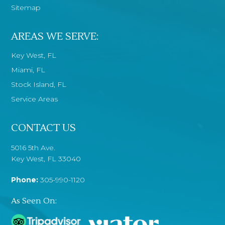
Sitemap
AREAS WE SERVE:
Key West, FL
Miami, FL
Stock Island, FL
Service Areas
CONTACT US
5016 5th Ave.
Key West, FL 33040
Phone:
305-990-1120
As Seen On: