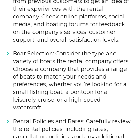
from previous customers to get an idea of
their experiences with the rental
company. Check online platforms, social
media, and boating forums for feedback
on the company’s services, customer
support, and overall satisfaction levels.
Boat Selection: Consider the type and
variety of boats the rental company offers.
Choose a company that provides a range
of boats to match your needs and
preferences, whether you’re looking for a
small fishing boat, a pontoon for a
leisurely cruise, or a high-speed
watercraft.
Rental Policies and Rates: Carefully review
the rental policies, including rates,
cancellation policies, and any additional