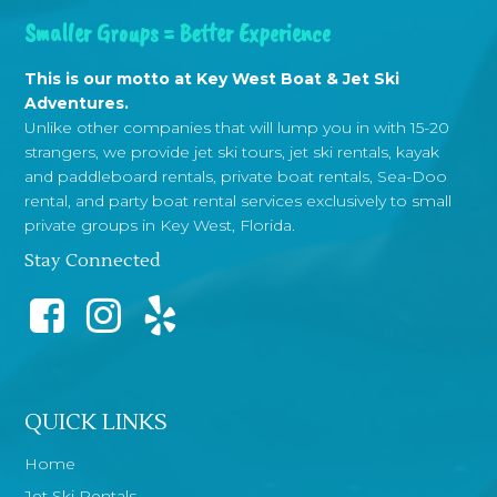
Smaller Groups = Better Experience
This is our motto at Key West Boat & Jet Ski
Adventures.
Unlike other companies that will lump you in with 15-20
strangers, we provide jet ski tours, jet ski rentals, kayak
and paddleboard rentals, private boat rentals, Sea-Doo
rental, and party boat rental services exclusively to small
private groups in Key West, Florida.
Stay Connected
QUICK LINKS
Home
Jet Ski Rentals