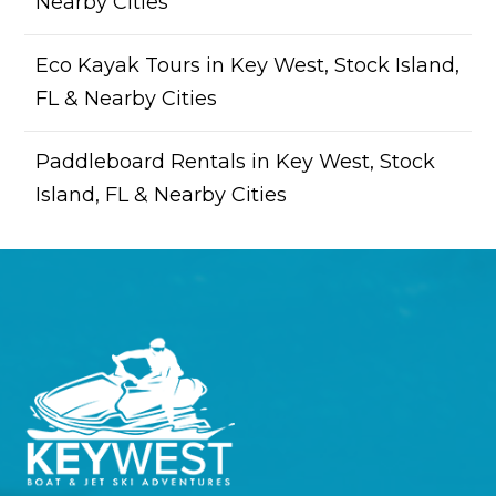
Nearby Cities
Eco Kayak Tours in Key West, Stock Island,
FL & Nearby Cities
Paddleboard Rentals in Key West, Stock
Island, FL & Nearby Cities