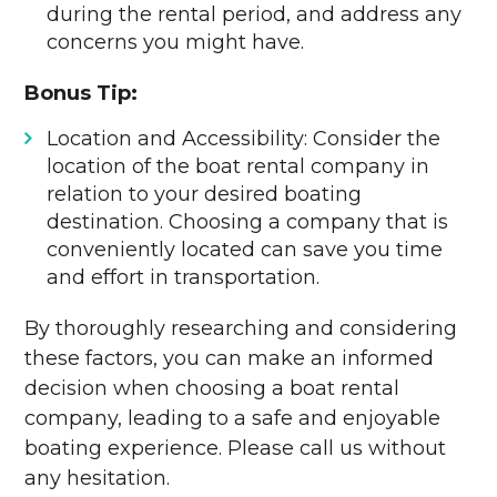
during the rental period, and address any
concerns you might have.
Bonus Tip:
Location and Accessibility: Consider the
location of the boat rental company in
relation to your desired boating
destination. Choosing a company that is
conveniently located can save you time
and effort in transportation.
By thoroughly researching and considering
these factors, you can make an informed
decision when choosing a boat rental
company, leading to a safe and enjoyable
boating experience. Please call us without
any hesitation.