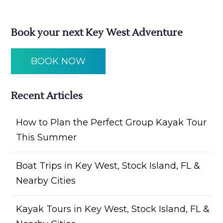
Book your next Key West Adventure
BOOK NOW
Recent Articles
How to Plan the Perfect Group Kayak Tour
This Summer
Boat Trips in Key West, Stock Island, FL &
Nearby Cities
Kayak Tours in Key West, Stock Island, FL &