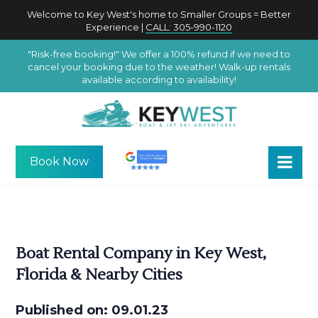
Welcome to Key West's home to Smaller Groups = Better
Experience |
CALL: 305-990-1120
"Risk-free booking!" We offer a 100% refund if we need to
cancel your booking due to the weather! Walk-up rentals
available according to availability!
Book Now
Boat Rental Company in Key West,
Florida & Nearby Cities
Published on: 09.01.23