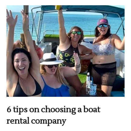
6 tips on choosing a boat
rental company