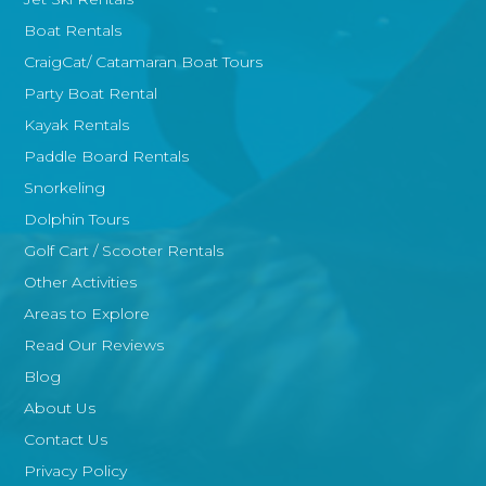
Boat Rentals
CraigCat/ Catamaran Boat Tours
Party Boat Rental
Kayak Rentals
Paddle Board Rentals
Snorkeling
Dolphin Tours
Golf Cart / Scooter Rentals
Other Activities
Areas to Explore
Read Our Reviews
Blog
About Us
Contact Us
Privacy Policy