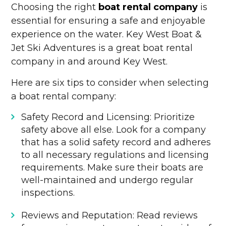
Choosing the right
boat rental company
is
essential for ensuring a safe and enjoyable
experience on the water. Key West Boat &
Jet Ski Adventures is a great boat rental
company in and around Key West.
Here are six tips to consider when selecting
a boat rental company:
Safety Record and Licensing: Prioritize
safety above all else. Look for a company
that has a solid safety record and adheres
to all necessary regulations and licensing
requirements. Make sure their boats are
well-maintained and undergo regular
inspections.
Reviews and Reputation: Read reviews