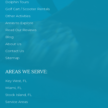
Dolphin Tours
Golf Cart / Scooter Rentals
Other Activities
Areas to Explore
Read Our Reviews
Blog
About Us
Contact Us
Sitemap
AREAS WE SERVE:
Key West, FL
Miami, FL
Stock Island, FL
Service Areas