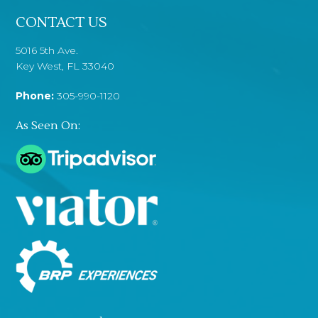
CONTACT US
5016 5th Ave.
Key West, FL 33040
Phone:
305-990-1120
As Seen On: