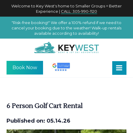
Welcome to Key West's home to Smaller Groups = Better
Experience |
CALL: 305-990-1120
"Risk-free booking!" We offer a 100% refund if we need to
cancel your booking due to the weather! Walk-up rentals
available according to availability!
Book Now
6 Person Golf Cart Rental
Published on: 05.14.26