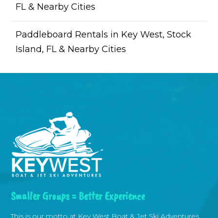
FL & Nearby Cities
Paddleboard Rentals in Key West, Stock
Island, FL & Nearby Cities
Smaller Groups = Better Experience
This is our motto at Key West Boat & Jet Ski Adventures.