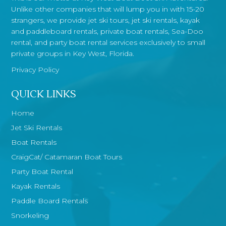
Unlike other companies that will lump you in with 15-20
strangers, we provide jet ski tours, jet ski rentals, kayak
and paddleboard rentals, private boat rentals, Sea-Doo
rental, and party boat rental services exclusively to small
private groups in Key West, Florida.
Privacy Policy
QUICK LINKS
Home
Jet Ski Rentals
Boat Rentals
CraigCat/ Catamaran Boat Tours
Party Boat Rental
Kayak Rentals
Paddle Board Rentals
Snorkeling