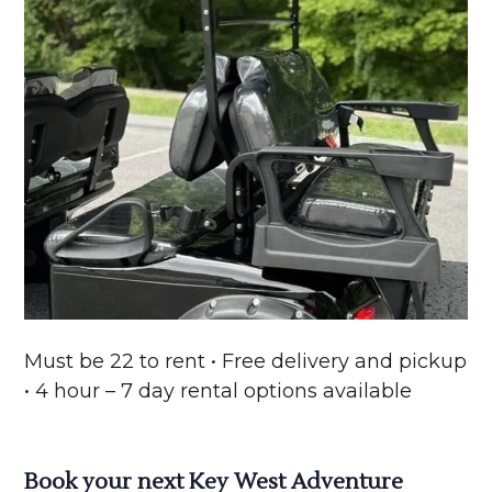
Must be 22 to rent • Free delivery and pickup
• 4 hour – 7 day rental options available
Book your next Key West Adventure