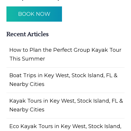
BOOK NOW
Recent Articles
How to Plan the Perfect Group Kayak Tour
This Summer
Boat Trips in Key West, Stock Island, FL &
Nearby Cities
Kayak Tours in Key West, Stock Island, FL &
Nearby Cities
Eco Kayak Tours in Key West, Stock Island,